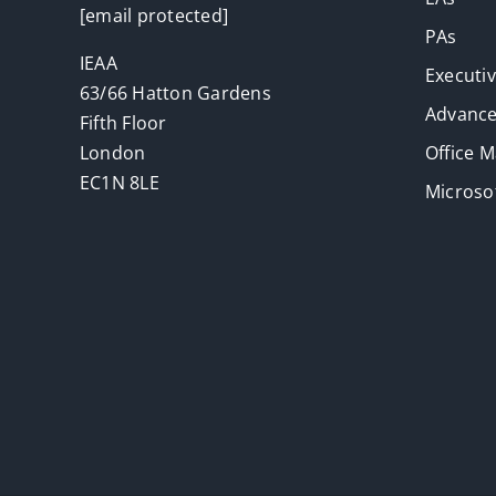
[email protected]
PAs
IEAA
Executi
63/66 Hatton Gardens
Advance
Fifth Floor
London
Office 
EC1N 8LE
Microsof