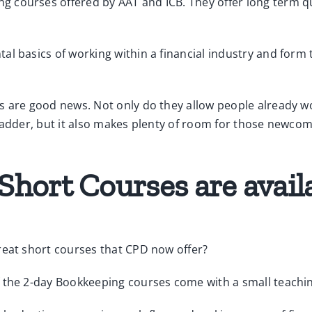
courses offered by AAT and ICB. They offer long term qua
al basics of working within a financial industry and form
s are good news. Not only do they allow people already wo
adder, but it also makes plenty of room for those newcomer
hort Courses are avail
reat short courses that CPD now offer?
f the 2-day Bookkeeping courses come with a small teachi