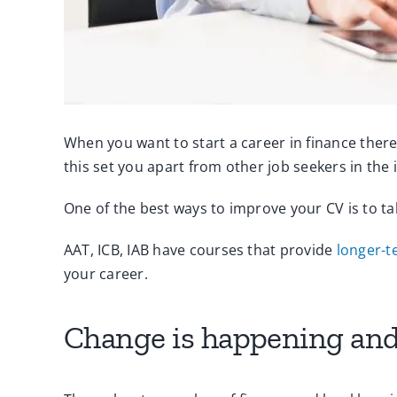
When you want to start a career in finance there
this set you apart from other job seekers in the i
One of the best ways to improve your CV is to ta
AAT, ICB, IAB have courses that provide
longer-t
your career.
Change is happening and 