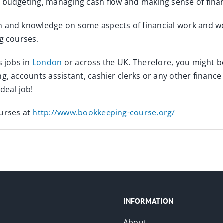
, budgeting, managing cash flow and making sense of fina
 and knowledge on some aspects of financial work and work
g courses.
s jobs in
London
or across the UK. Therefore, you might be
, accounts assistant, cashier clerks or any other finance ro
deal job!
ourses at
http://www.bookkeeping-course.org/
INFORMATION
About