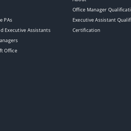
Office Manager Qualificat
ve PAs
Executive Assistant Qualif
d Executive Assistants
Certification
Managers
t Office