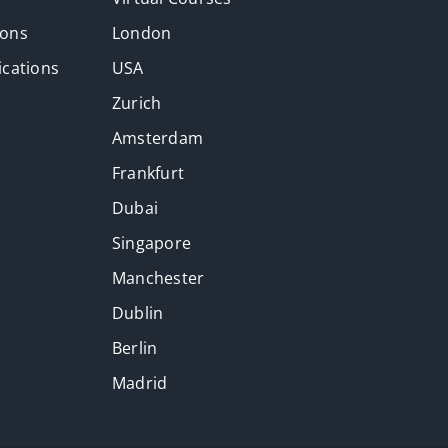
ions
London
ications
USA
Zurich
Amsterdam
Frankfurt
Dubai
Singapore
Manchester
Dublin
Berlin
Madrid