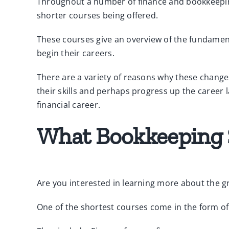
Throughout a number of finance and bookkeeping 
shorter courses being offered.
These courses give an overview of the fundament
begin their careers.
There are a variety of reasons why these change
their skills and perhaps progress up the career l
financial career.
What Bookkeeping S
Are you interested in learning more about the g
One of the shortest courses come in the form o