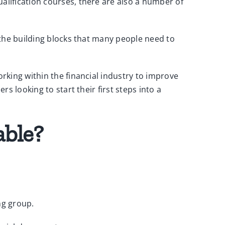
lification courses, there are also a number of
 the building blocks that many people need to
rking within the financial industry to improve
s looking to start their first steps into a
able?
ng group.