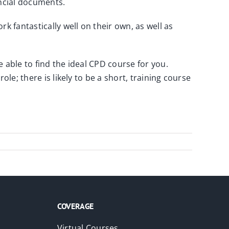
ncial documents.
 fantastically well on their own, as well as
 able to find the ideal CPD course for you.
le; there is likely to be a short, training course
COVERAGE
Virtual Courses