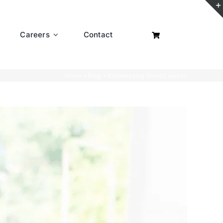
Careers
Contact
Home
»
Blog
»
Bookkeeping Short Courses