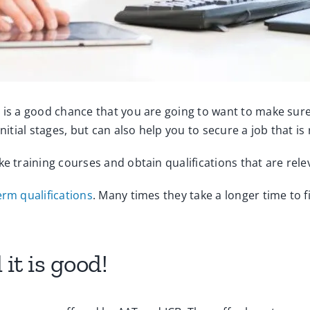
 is a good chance that you are going to want to make sure
nitial stages, but can also help you to secure a job that is 
ke training courses and obtain qualifications that are rel
erm qualifications
. Many times they take a longer time to f
it is good!