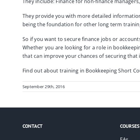
They include: Finance for non-finance managers
They provide you with more detailed information
being the foundation for other long term trainin
So if you want to secure finance jobs or account
Whether you are looking for a role in bookkeeping
that can improve your chances of securing that i
Find out about training in Bookkeeping Short C
September 29th, 2016
CONTACT
COURSES
EAs