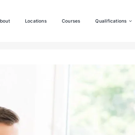
bout
Locations
Courses
Qualifications