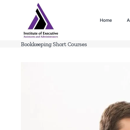
Skip
to
content
Home
A
Bookkeeping Short Courses
View
Larger
Image