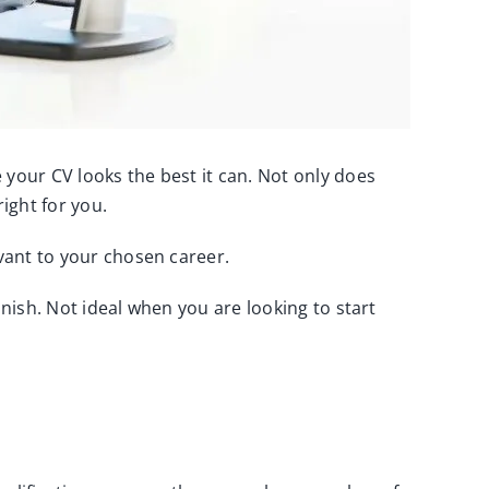
 your CV looks the best it can. Not only does
right for you.
evant to your chosen career.
inish. Not ideal when you are looking to start