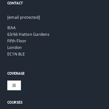
CONTACT
[email protected]
IEAA
63/66 Hatton Gardens
Fifth Floor
London
EC1N 8LE
COVERAGE
Toggle
Navigation
Virtual Courses
COURSES