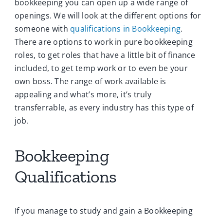
bookkeeping you can open up a wide range of
openings. We will look at the different options for
someone with
qualifications in Bookkeeping
.
There are options to work in pure bookkeeping
roles, to get roles that have a little bit of finance
included, to get temp work or to even be your
own boss. The range of work available is
appealing and what’s more, it’s truly
transferrable, as every industry has this type of
job.
Bookkeeping
Qualifications
If you manage to study and gain a Bookkeeping