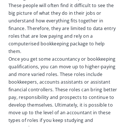
These people will often find it difficult to see the
big picture of what they do in their jobs or
understand how everything fits together in
finance. Therefore, they are limited to data entry
roles that are low paying and rely on a
computerised bookkeeping package to help
them.
Once you get some accountancy or bookkeeping
qualifications, you can move up to higher-paying
and more varied roles. These roles include
bookkeepers, accounts assistants or assistant
financial controllers. These roles can bring better
pay, responsibility and prospects to continue to
develop themselves. Ultimately, it is possible to
move up to the level of an accountant in these
types of roles if you keep studying and