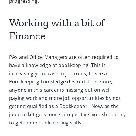
progressing.
Working with a bit of
Finance
PAs and Office Managers are often required to
have a knowledge of bookkeeping. This is
increasingly the case in job roles, to see a
Bookkeeping knowledge desired. Therefore,
anyone in this career is missing out on well-
paying work and more job opportunities by not
getting qualified as a Bookkeeper.
Now, as the
job market gets more competitive, you should try
to get some bookkeeping skills.