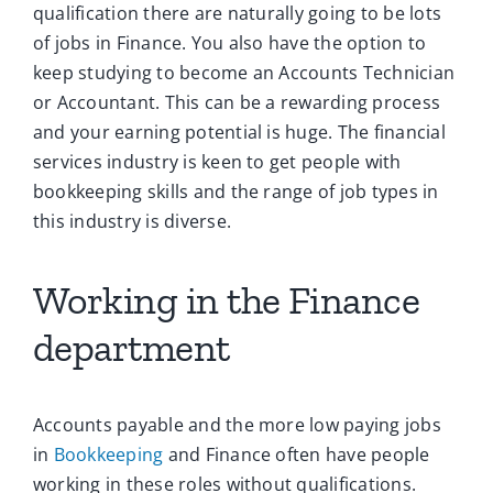
qualification there are naturally going to be lots
of jobs in Finance. You also have the option to
keep studying to become an Accounts Technician
or Accountant. This can be a rewarding process
and your earning potential is huge. The financial
services industry is keen to get people with
bookkeeping skills and the range of job types in
this industry is diverse.
Working in the Finance
department
Accounts payable and the more low paying jobs
in
Bookkeeping
and Finance often have people
working in these roles without qualifications.