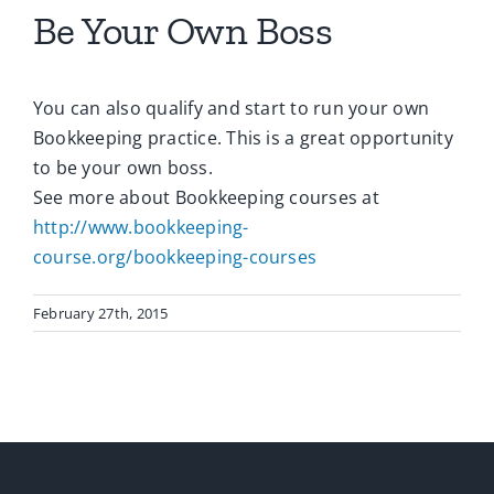
Be Your Own Boss
You can also qualify and start to run your own
Bookkeeping practice. This is a great opportunity
to be your own boss.
See more about Bookkeeping courses at
http://www.bookkeeping-
course.org/bookkeeping-courses
February 27th, 2015