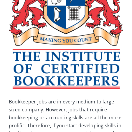
Ca
Co
Bookkeeper jobs are in every medium to large-
sized company. However, jobs that require
bookkeeping or accounting skills are all the more
prolific. Therefore, if you start developing skills in