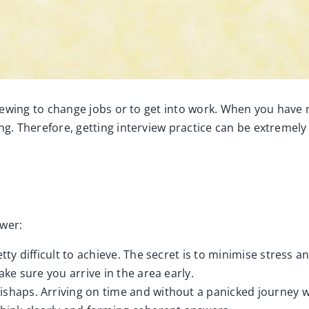
rviewing to change jobs or to get into work. When you have n
ing. Therefore, getting interview practice can be extremely
ewer:
etty difficult to achieve. The secret is to minimise stress 
ake sure you arrive in the area early.
ishaps. Arriving on time and without a panicked journey wi