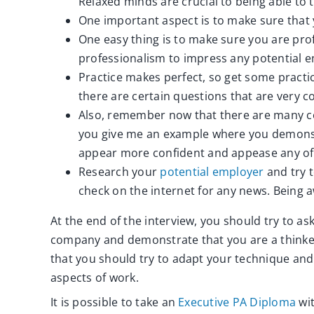
Relaxed minds are crucial to being able to 
One important aspect is to make sure that
One easy thing is to make sure you are profe
professionalism to impress any potential 
Practice makes perfect, so get some practic
there are certain questions that are very
Also, remember now that there are many c
you give me an example where you demonstr
appear more confident and appease any of 
Research your
potential employer
and try 
check on the internet for any news. Being a
At the end of the interview, you should try to as
company and demonstrate that you are a thinke
that you should try to adapt your technique and 
aspects of work.
It is possible to take an
Executive PA Diploma
wit