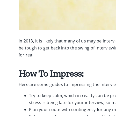
In 2013, it is likely that many of us may be inte
be tough to get back into the swing of interview
for real.
How To Impress:
Here are some guides to impressing the intervi
Try to keep calm, which in reality can be pr
stress is being late for your interview, so m
Plan your route with contingency for any m