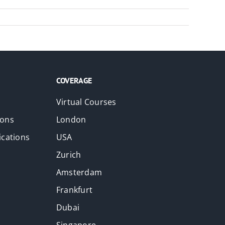
COVERAGE
Virtual Courses
ions
London
ications
USA
Zurich
Amsterdam
Frankfurt
Dubai