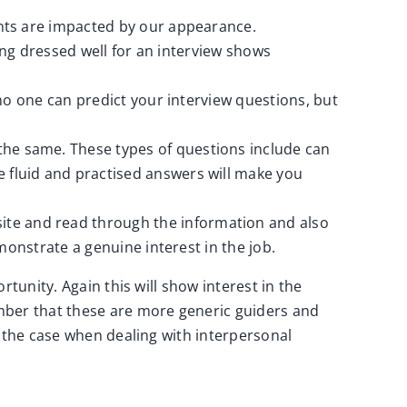
ents are impacted by our appearance.
eing dressed well for an interview shows
no one can predict your interview questions, but
he same. These types of questions include can
 fluid and practised answers will make you
ite and read through the information and also
monstrate a genuine interest in the job.
tunity. Again this will show interest in the
ber that these are more generic guiders and
s the case when dealing with interpersonal