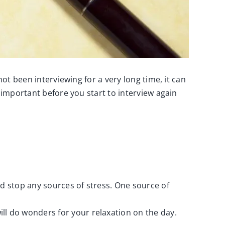
ot been interviewing for a very long time, it can
 important before you start to interview again
and stop any sources of stress. One source of
ll do wonders for your relaxation on the day.