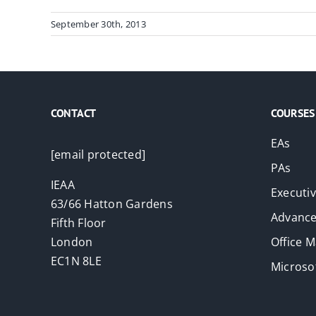
September 30th, 2013
CONTACT
COURSES
EAs
[email protected]
PAs
IEAA
Executi
63/66 Hatton Gardens
Advance
Fifth Floor
London
Office 
EC1N 8LE
Microsof