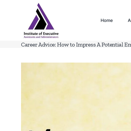
Skip
to
content
Home
A
Career Advice: How to Impress A Potential E
View
Larger
Image