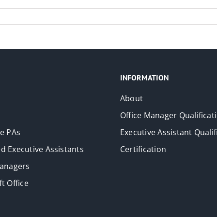
INFORMATION
About
Office Manager Qualificat
ve PAs
Executive Assistant Qualif
d Executive Assistants
Certification
Managers
t Office