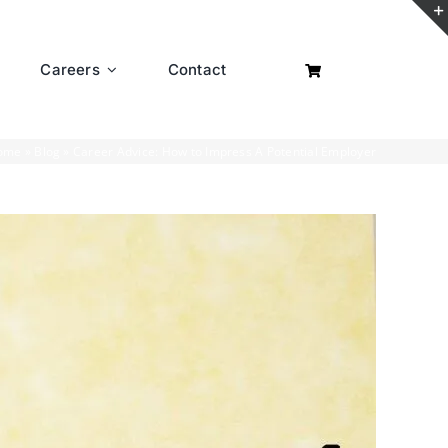
Careers
Contact
ome
»
Blog
»
Career Advice: How to Impress A Potential Employer