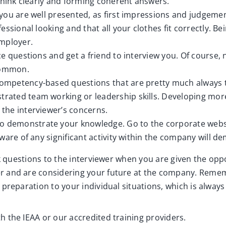
think clearly and forming coherent answers.
 you are well presented, as first impressions and judgem
ssional looking and that all your clothes fit correctly. B
employer.
e questions and get a friend to interview you. Of course, 
 common.
ompetency-based questions that are pretty much always t
ated team working or leadership skills. Developing more
the interviewer’s concerns.
to demonstrate your knowledge. Go to the corporate webs
ware of any significant activity within the company will de
k questions to the interviewer when you are given the oppor
r and are considering your future at the company. Remem
preparation to your individual situations, which is alway
h the IEAA or our accredited training providers.