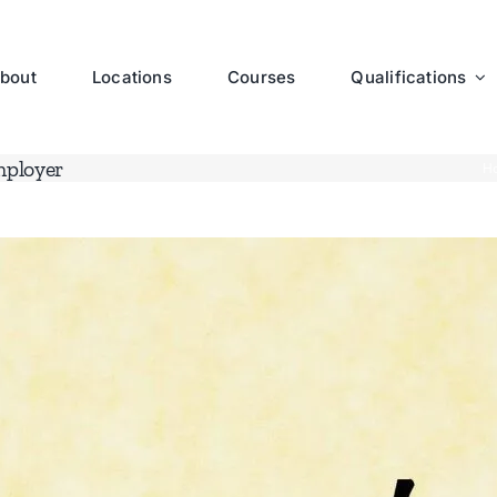
bout
Locations
Courses
Qualifications
mployer
H