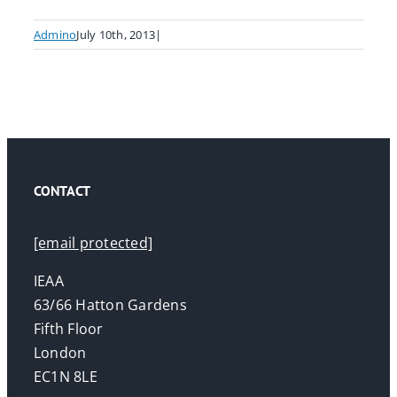
Admino
July 10th, 2013
|
CONTACT
[email protected]
IEAA
63/66 Hatton Gardens
Fifth Floor
London
EC1N 8LE