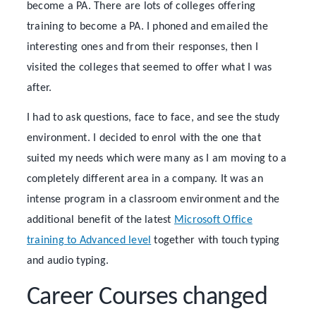
become a PA. There are lots of colleges offering
training to become a PA. I phoned and emailed the
interesting ones and from their responses, then I
visited the colleges that seemed to offer what I was
after.
I had to ask questions, face to face, and see the study
environment. I decided to enrol with the one that
suited my needs which were many as I am moving to a
completely different area in a company. It was an
intense program in a classroom environment and the
additional benefit of the latest
Microsoft Office
training to Advanced level
together with touch typing
and audio typing.
Career Courses changed