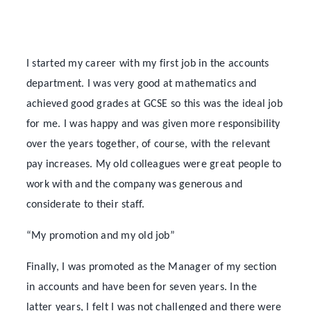
I started my career with my first job in the accounts
department. I was very good at mathematics and
achieved good grades at GCSE so this was the ideal job
for me. I was happy and was given more responsibility
over the years together, of course, with the relevant
pay increases. My old colleagues were great people to
work with and the company was generous and
considerate to their staff.
“My promotion and my old job”
Finally, I was promoted as the Manager of my section
in accounts and have been for seven years. In the
latter years, I felt I was not challenged and there were