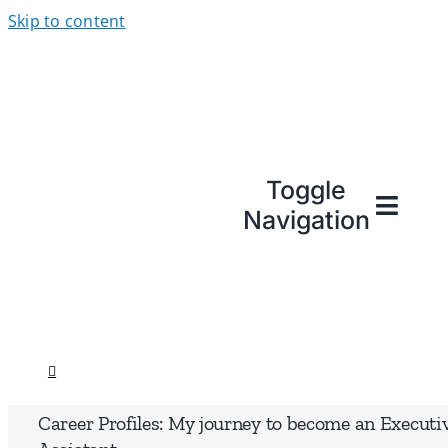
Skip to content
Toggle
Navigation
Career Profiles: My journey to become an Executi