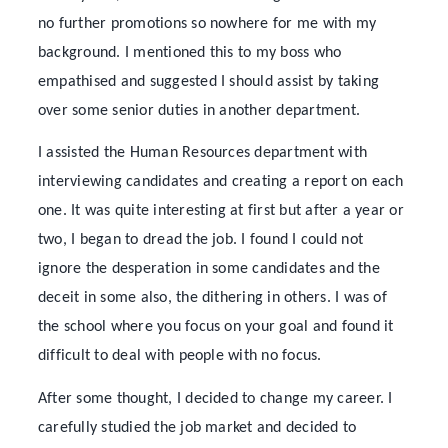
no further promotions so nowhere for me with my
background. I mentioned this to my boss who
empathised and suggested I should assist by taking
over some senior duties in another department.
I assisted the Human Resources department with
interviewing candidates and creating a report on each
one. It was quite interesting at first but after a year or
two, I began to dread the job. I found I could not
ignore the desperation in some candidates and the
deceit in some also, the dithering in others. I was of
the school where you focus on your goal and found it
difficult to deal with people with no focus.
After some thought, I decided to change my career. I
carefully studied the job market and decided to