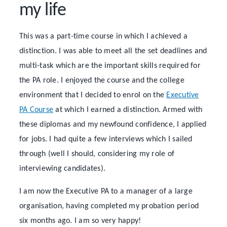
my life
This was a part-time course in which I achieved a
distinction. I was able to meet all the set deadlines and
multi-task which are the important skills required for
the PA role. I enjoyed the course and the college
environment that I decided to enrol on the
Executive
PA Course
at which I earned a distinction. Armed with
these diplomas and my newfound confidence, I applied
for jobs. I had quite a few interviews which I sailed
through (well I should, considering my role of
interviewing candidates).
I am now the Executive PA to a manager of a large
organisation, having completed my probation period
six months ago. I am so very happy!