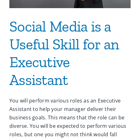
Social Media is a
Useful Skill for an
Executive
Assistant
You will perform various roles as an Executive
Assistant to help your manager deliver their
business goals. This means that the role can be
diverse. You will be expected to perform various
roles, but one you might not think would fall