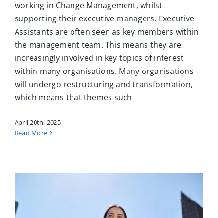
working in Change Management, whilst
supporting their executive managers. Executive
Assistants are often seen as key members within
the management team. This means they are
increasingly involved in key topics of interest
within many organisations. Many organisations
will undergo restructuring and transformation,
which means that themes such
April 20th, 2025
Read More