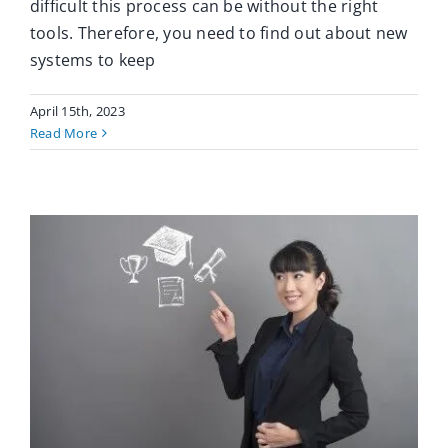
difficult this process can be without the right
tools. Therefore, you need to find out about new
systems to keep
April 15th, 2023
Read More