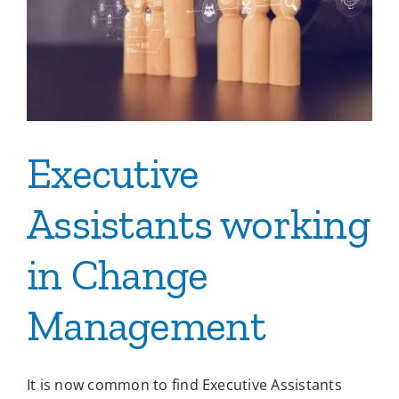
Ca
Co
Executive
Assistants working
in Change
Management
It is now common to find Executive Assistants