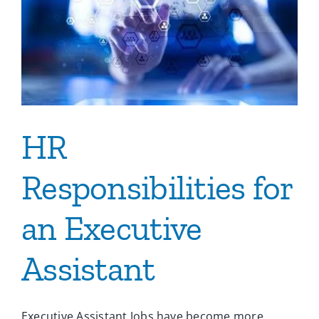
HR
Responsibilities for
an Executive
Assistant
Executive Assistant Jobs have become more