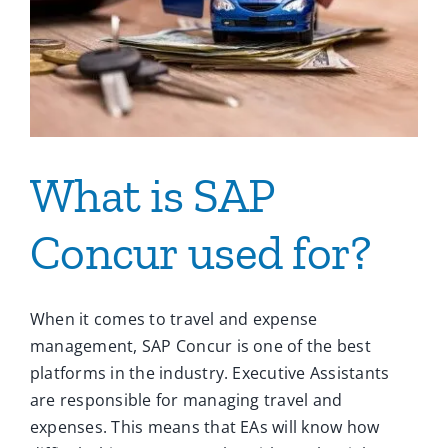
What is SAP
Concur used for?
When it comes to travel and expense
management, SAP Concur is one of the best
platforms in the industry. Executive Assistants
are responsible for managing travel and
expenses. This means that EAs will know how