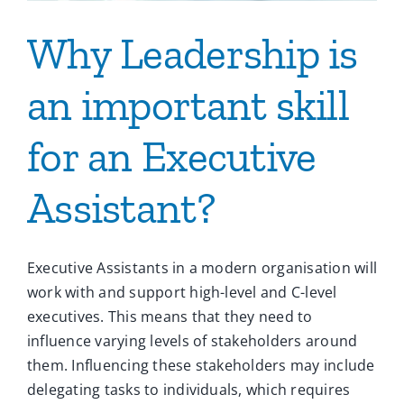
Why Leadership is
an important skill
for an Executive
Assistant?
Executive Assistants in a modern organisation will
work with and support high-level and C-level
executives. This means that they need to
influence varying levels of stakeholders around
them. Influencing these stakeholders may include
delegating tasks to individuals, which requires