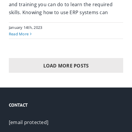
and training you can do to learn the required
skills. Knowing how to use ERP systems can
January 14th, 2023
Read More
LOAD MORE POSTS
CONTACT
[email protected]