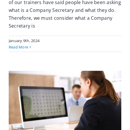
of our trainers have said people have been asking
what is a Company Secretary and what they do.
Therefore, we must consider what a Company
Secretary is
January 9th, 2024
Read More