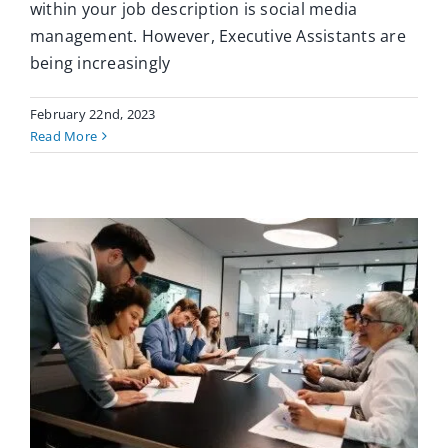
within your job description is social media
management. However, Executive Assistants are
being increasingly
February 22nd, 2023
Read More