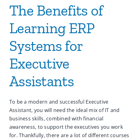
The Benefits of
Learning ERP
Systems for
Executive
Assistants
To be a modern and successful Executive
Assistant, you will need the ideal mix of IT and
business skills, combined with financial
awareness, to support the executives you work
for. Thankfully, there are a lot of different courses