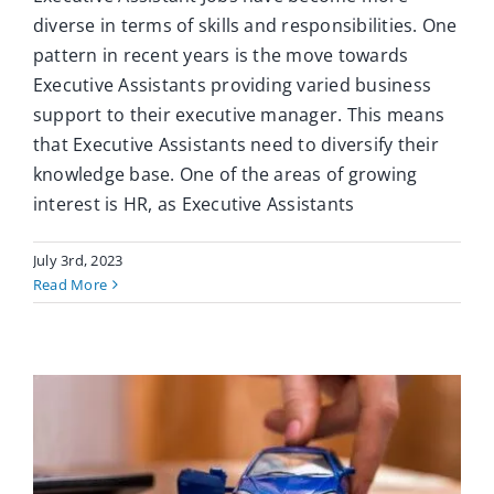
diverse in terms of skills and responsibilities. One
pattern in recent years is the move towards
Executive Assistants providing varied business
support to their executive manager. This means
that Executive Assistants need to diversify their
knowledge base. One of the areas of growing
interest is HR, as Executive Assistants
July 3rd, 2023
Read More