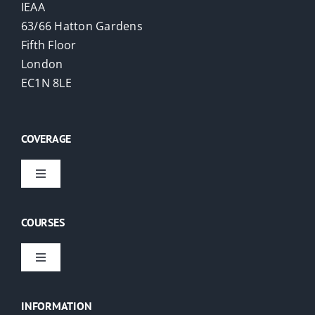
IEAA
63/66 Hatton Gardens
Fifth Floor
London
EC1N 8LE
COVERAGE
Toggle
Navigation
Virtual Courses
COURSES
London
Toggle
Navigation
EAs
USA
INFORMATION