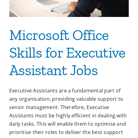
Microsoft Office
Skills for Executive
Assistant Jobs
Executive Assistants are a fundamental part of
any organisation, providing valuable support to
senior management. Therefore, Executive
Assistants must be highly efficient in dealing with
daily tasks. This will enable them to optimise and
prioritise their roles to deliver the best support