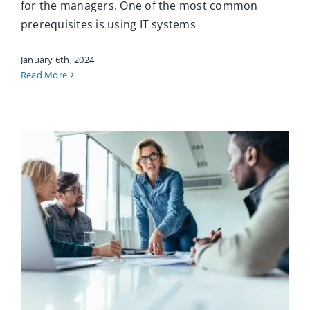
for the managers. One of the most common
prerequisites is using IT systems
January 6th, 2024
Read More