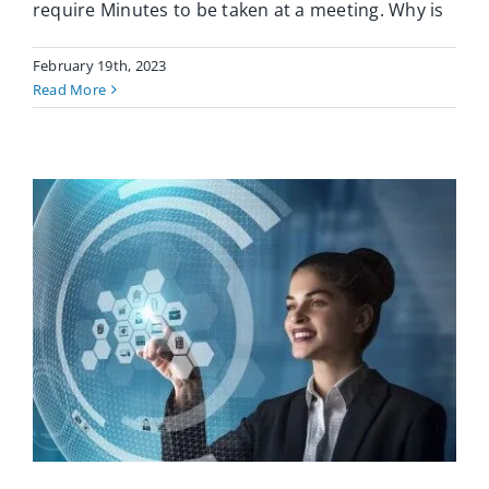
require Minutes to be taken at a meeting. Why is
February 19th, 2023
Read More