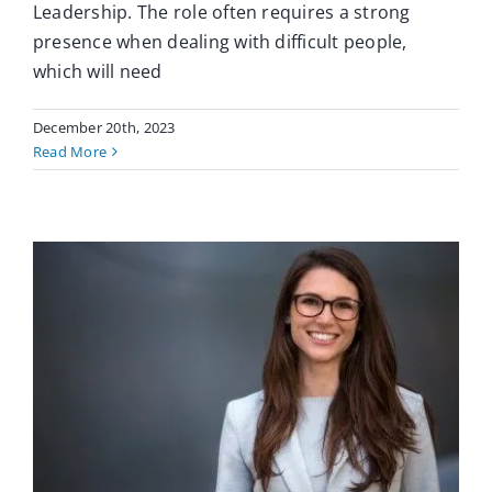
Leadership. The role often requires a strong
presence when dealing with difficult people,
which will need
December 20th, 2023
Read More