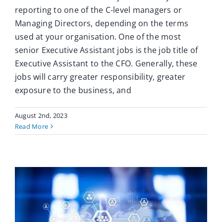
reporting to one of the C-level managers or
Managing Directors, depending on the terms
used at your organisation. One of the most
senior Executive Assistant jobs is the job title of
Executive Assistant to the CFO. Generally, these
jobs will carry greater responsibility, greater
exposure to the business, and
August 2nd, 2023
Read More