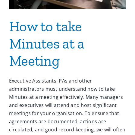
How to take
Minutes at a
Meeting
Executive Assistants, PAs and other
administrators must understand how to take
Minutes at a meeting effectively. Many managers
and executives will attend and host significant
meetings for your organisation. To ensure that
agreements are documented, actions are
circulated, and good record keeping, we will often