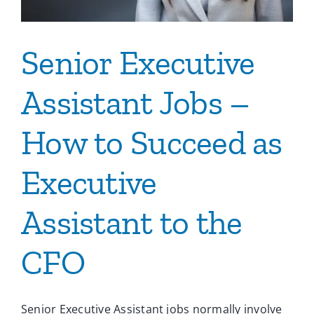
Senior Executive
Assistant Jobs –
How to Succeed as
Executive
Assistant to the
CFO
Senior Executive Assistant jobs normally involve