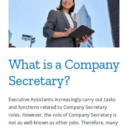
What is a Company
Secretary?
Executive Assistants increasingly carry out tasks
and functions related to Company Secretary
roles. However, the role of Company Secretary is
not as well-known as other jobs. Therefore, many