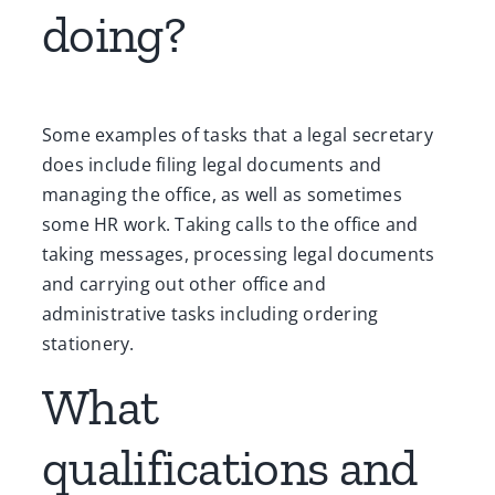
doing?
Some examples of tasks that a legal secretary
does include filing legal documents and
managing the office, as well as sometimes
some HR work. Taking calls to the office and
taking messages, processing legal documents
and carrying out other office and
administrative tasks including ordering
stationery.
What
qualifications and