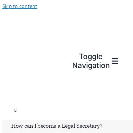
Skip to content
Toggle
Navigation
How can I become a Legal Secretary?
Home
»
Blog
»
How can I become a Legal Secretary?