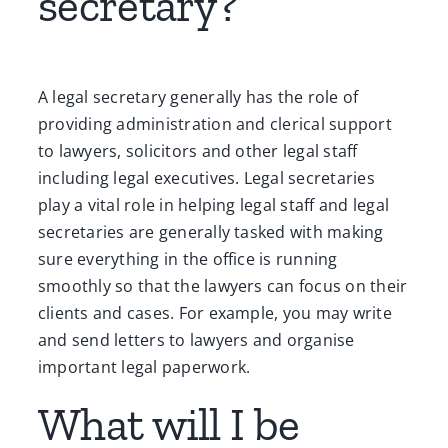
secretary?
A legal secretary generally has the role of
providing administration and clerical support
to lawyers, solicitors and other legal staff
including legal executives. Legal secretaries
play a vital role in helping legal staff and legal
secretaries are generally tasked with making
sure everything in the office is running
smoothly so that the lawyers can focus on their
clients and cases. For example, you may write
and send letters to lawyers and organise
important legal paperwork.
What will I be