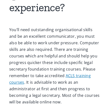
experience?
You’ll need outstanding organisational skills
and be an excellent communicator, you must
also be able to work under pressure. Computer
skills are also required. There are training
courses which are helpful and should help you
progress quicker these include specific legal
secretary foundation training courses. Please
remember to take accredited
ACLS training
courses
. It is advisable to work as an
administrator at first and then progress to
becoming a legal secretary. Most of the courses
will be available online now.