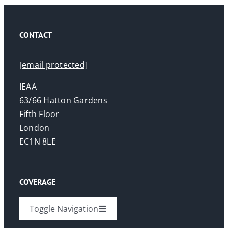
CONTACT
[email protected]
IEAA
63/66 Hatton Gardens
Fifth Floor
London
EC1N 8LE
COVERAGE
Toggle Navigation