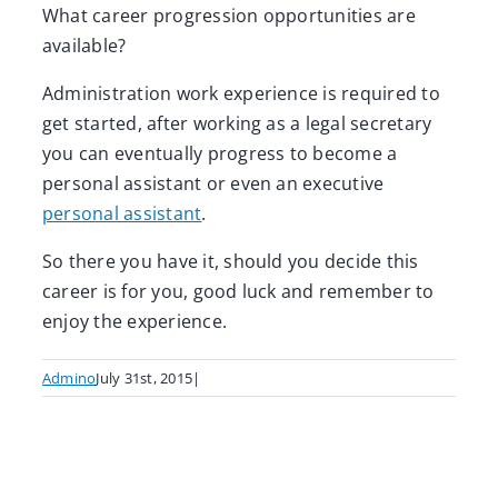
What career progression opportunities are
available?
Administration work experience is required to
get started, after working as a legal secretary
you can eventually progress to become a
personal assistant or even an executive
personal assistant
.
So there you have it, should you decide this
career is for you, good luck and remember to
enjoy the experience.
Admino
July 31st, 2015
|