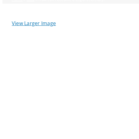
View Larger Image
Qu