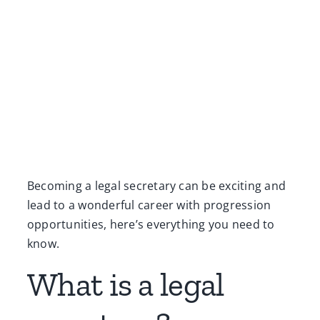
Becoming a legal secretary can be exciting and
lead to a wonderful career with progression
opportunities, here’s everything you need to
know.
What is a legal