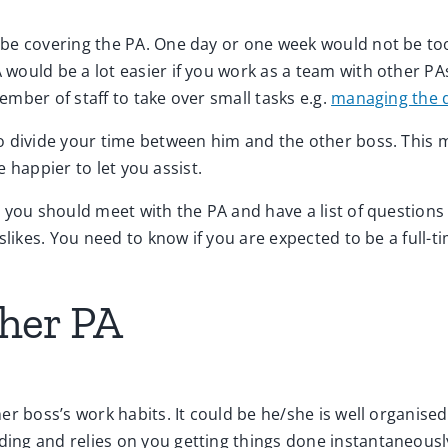
e covering the PA. One day or one week would not be too d
would be a lot easier if you work as a team with other PA
mber of staff to take over small tasks e.g.
managing the d
to divide your time between him and the other boss. This
e happier to let you assist.
you should meet with the PA and have a list of questions 
slikes. You need to know if you are expected to be a full-t
ther PA
er boss’s work habits. It could be he/she is well organise
ing and relies on you getting things done instantaneousl