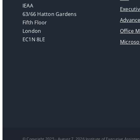
IEAA
Executi
63/66 Hatton Gardens
Advance
Fifth Floor
London
Office 
EC1N 8LE
Microsof
© Copyright 2025 - August 7, 2026 Institute of Executive Assistan