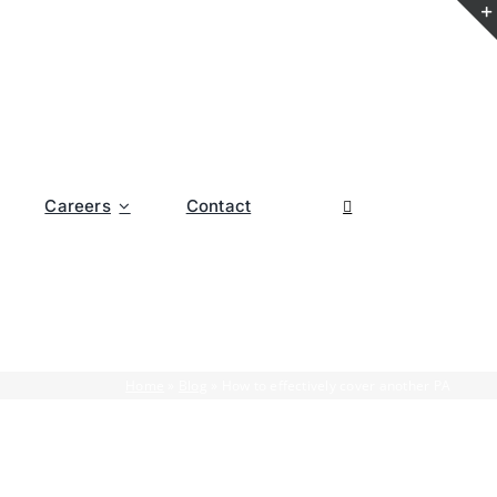
Careers
Contact
Home
»
Blog
»
How to effectively cover another PA