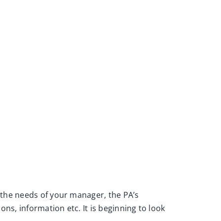
 the needs of your manager, the PA’s
ns, information etc. It is beginning to look