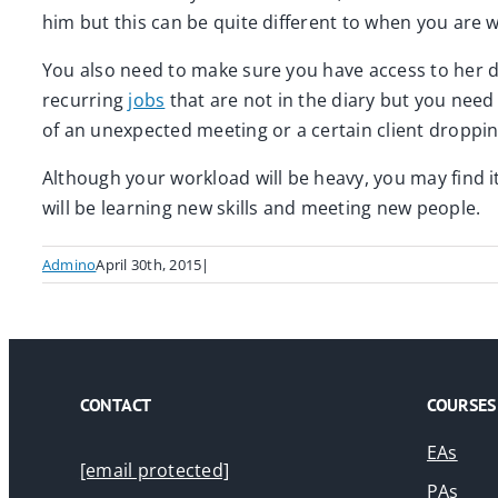
him but this can be quite different to when you are w
You also need to make sure you have access to her di
recurring
jobs
that are not in the diary but you need t
of an unexpected meeting or a certain client dropping
Although your workload will be heavy, you may find it
will be learning new skills and meeting new people.
Admino
April 30th, 2015
|
CONTACT
COURSES
EAs
[email protected]
PAs