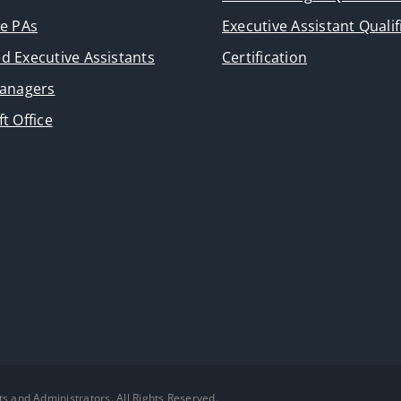
ve PAs
Executive Assistant Qualif
d Executive Assistants
Certification
Managers
t Office
ts and Administrators. All Rights Reserved.