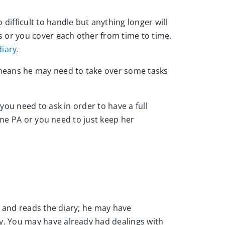
ifficult to handle but anything longer will
s or you cover each other from time to time.
iary
.
 means he may need to take over some tasks
you need to ask in order to have a full
ime PA or you need to just keep her
d and reads the diary; he may have
y. You may have already had dealings with