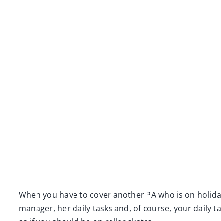
When you have to cover another PA who is on holiday
manager, her daily tasks and, of course, your daily t