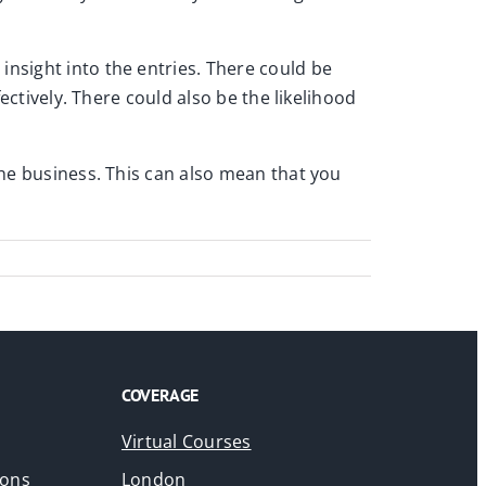
insight into the entries. There could be
fectively. There could also be the likelihood
 the business. This can also mean that you
COVERAGE
Virtual Courses
ions
London