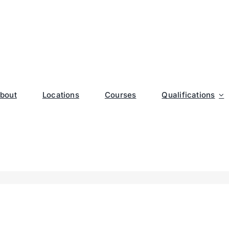
bout
Locations
Courses
Qualifications