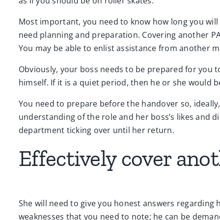
as if you should be on roller skates.
Most important, you need to know how long you will b
need planning and preparation. Covering another PA 
You may be able to enlist assistance from another me
Obviously, your boss needs to be prepared for you 
himself. If it is a quiet period, then he or she would b
You need to prepare before the handover so, ideally, 
understanding of the role and her boss’s likes and di
department ticking over until her return.
Effectively cover ano
She will need to give you honest answers regarding h
weaknesses that you need to note; he can be demand