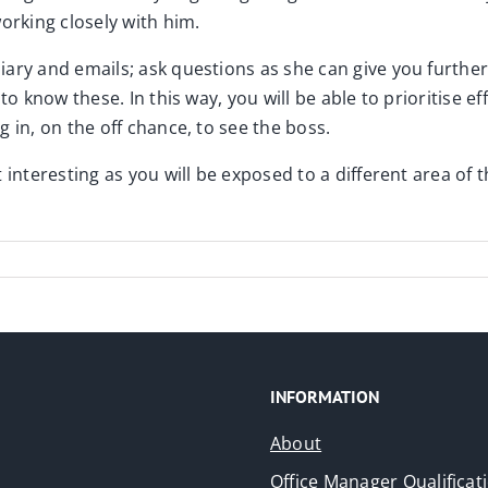
orking closely with him.
ary and emails; ask questions as she can give you further 
o know these. In this way, you will be able to prioritise ef
 in, on the off chance, to see the boss.
 interesting as you will be exposed to a different area of
INFORMATION
About
Office Manager Qualificat