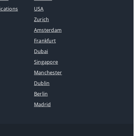
ications
USA
Zurich
Amsterdam
Frankfurt
Dubai
Singapore
Manchester
Dublin
Berlin
Madrid