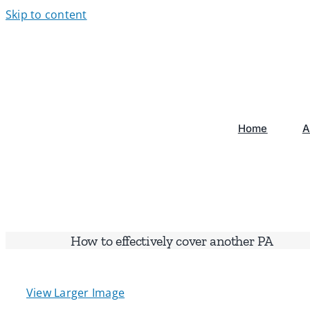
Skip to content
Home
A
How to effectively cover another PA
View Larger Image