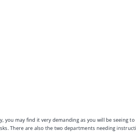
, you may find it very demanding as you will be seeing to
asks. There are also the two departments needing instructio