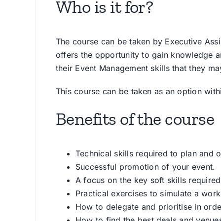
Who is it for?
The course can be taken by Executive Assis
offers the opportunity to gain knowledge an
their Event Management skills that they m
This course can be taken as an option with
Benefits of the course
Technical skills required to plan and 
Successful promotion of your event.
A focus on the key soft skills required
Practical exercises to simulate a wor
How to delegate and prioritise in ord
How to find the best deals and venue