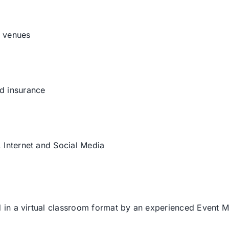
d venues
nd insurance
, Internet and Social Media
in a virtual classroom format by an experienced Event 