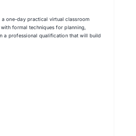
a one-day practical virtual classroom
 with formal techniques for planning,
 a professional qualification that will build