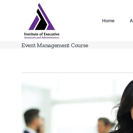
Skip
to
content
Home
A
Event Management Course