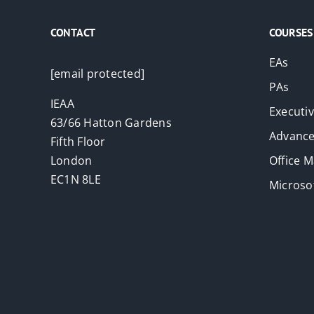
CONTACT
COURSES
EAs
[email protected]
PAs
IEAA
Executi
63/66 Hatton Gardens
Advance
Fifth Floor
London
Office 
EC1N 8LE
Microsof