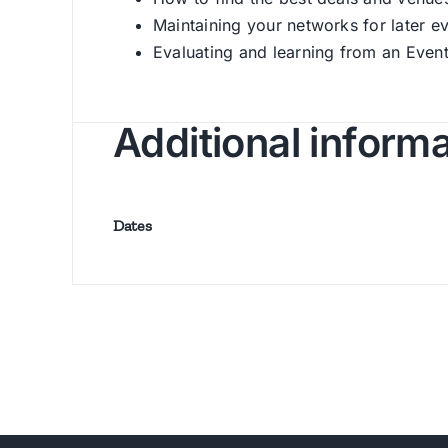
Maintaining your networks for later e
Evaluating and learning from an Even
Additional inform
Dates