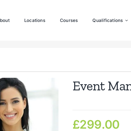
bout
Locations
Courses
Qualifications
Event Ma
£
299.00