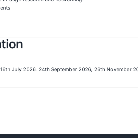
vents
t
ation
16th July 2026, 24th September 2026, 26th November 2