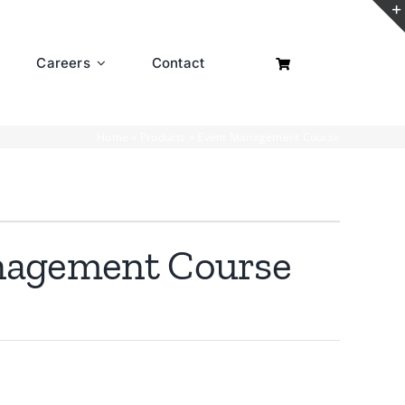
Careers
Contact
Home
»
Products
»
Event Management Course
nagement Course