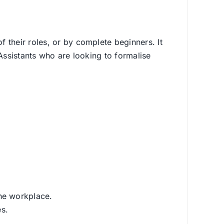
 their roles, or by complete beginners. It
Assistants who are looking to formalise
the workplace.
es.