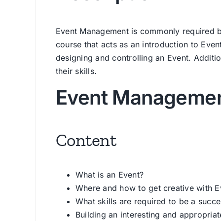
Event Management is commonly required by 
course that acts as an introduction to Eve
designing and controlling an Event. Addition
their skills.
Event Managemen
Content
What is an Event?
Where and how to get creative with E
What skills are required to be a succe
Building an interesting and appropria