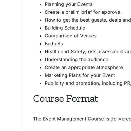
Planning your Events
Create a prelim brief for approval
How to get the best guests, deals an
Building Schedule
Comparison of Venues
Budgets
Health and Safety, risk assessment a
Understanding the audience
Create an appropriate atmosphere
Marketing Plans for your Event
Publicity and promotion, including PR
Course Format
The Event Management Course is delivered 