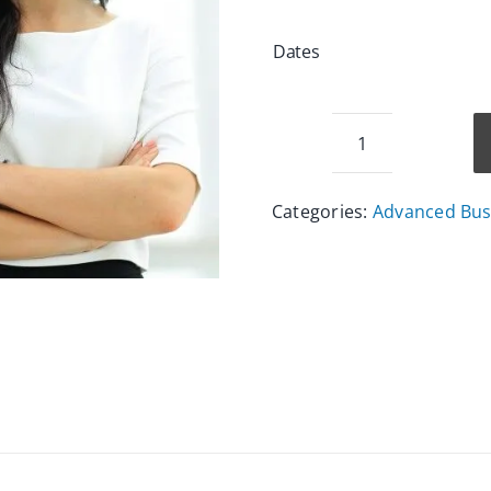
Dates
Event
Management
Categories:
Advanced Busi
Course
quantity