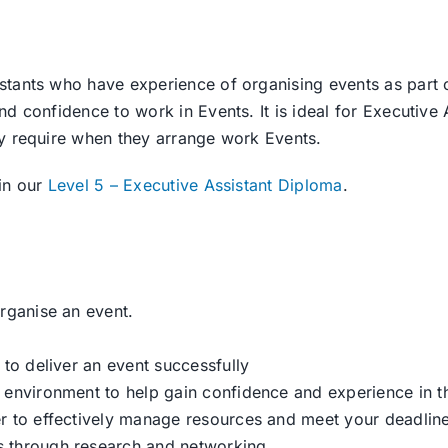
tants who have experience of organising events as part of
d confidence to work in Events. It is ideal for Executive 
ay require when they arrange work Events.
in our
Level 5 – Executive Assistant Diploma
.
organise an event.
 to deliver an event successfully
k environment to help gain confidence and experience in 
er to effectively manage resources and meet your deadlin
s through research and networking.