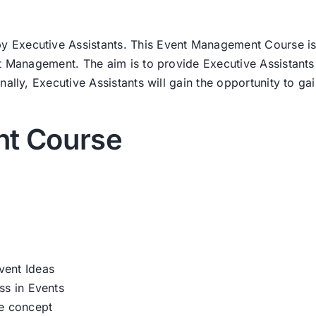
Executive Assistants. This Event Management Course is 
nt Management. The aim is to provide Executive Assistants
ally, Executive Assistants will gain the opportunity to gain
t Course
vent Ideas
ss in Events
te concept