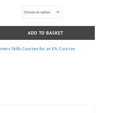
ADD TO BASKET
ness Skills Courses for an EA
,
Courses