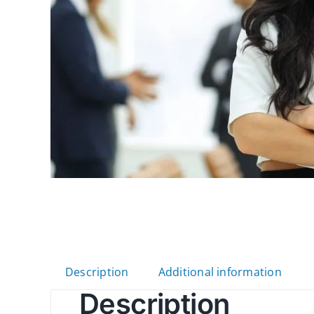
Description
Additional information
Description