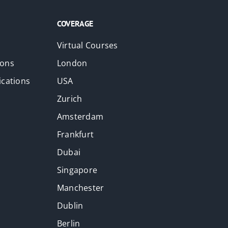
COVERAGE
Virtual Courses
ions
London
ications
USA
Zurich
Amsterdam
Frankfurt
Dubai
Singapore
Manchester
Dublin
Berlin