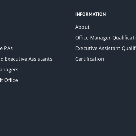
INFORMATION
About
Office Manager Qualificat
ve PAs
Executive Assistant Qualif
d Executive Assistants
Certification
Managers
t Office