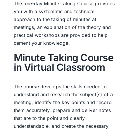
The one-day Minute Taking Course provides
you with a systematic and technical
approach to the taking of minutes at
meetings; an explanation of the theory and
practical workshops are provided to help
cement your knowledge.
Minute Taking Course
in Virtual Classroom
The course develops the skills needed to
understand and research the subject(s) of a
meeting, identify the key points and record
them accurately, prepare and deliver notes
that are to the point and clearly
understandable, and create the necessary