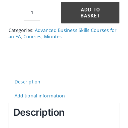
ADD TO
BASKET
Minute
Taking
Categories:
Advanced Business Skills Courses for
Course
an EA
,
Courses
,
Minutes
quantity
Description
Additional information
Description