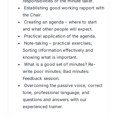
responsibilities of the minute taker.
Establishing good working rapport with
the Chair.
Creating an agenda – where to start
and what other people will expect.
Practical application of the agenda.
Note-taking – practical exercises;
Sorting information effectively and
knowing what is important.
What is a good set of minutes? Re-
write poor minutes; Bad minutes:
Feedback session.
Overcoming the passive voice, correct
tone, professional language, and
questions and answers with our
experienced trainer.