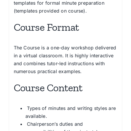
templates for formal minute preparation
(templates provided on course).
Course Format
The Course is a one-day workshop delivered
in a virtual classroom. It is highly interactive
and combines tutor-led instructions with
numerous practical examples.
Course Content
Types of minutes and writing styles are
available.
Chairperson’s duties and