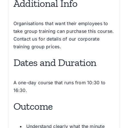
Additional Info
Organisations that want their employees to
take group training can purchase this course.
Contact us for details of our corporate
training group prices.
Dates and Duration
A one-day course that runs from 10:30 to
16:30.
Outcome
Understand clearly what the minute