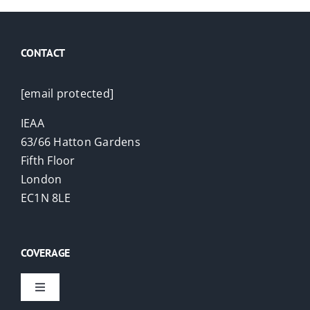
CONTACT
[email protected]
IEAA
63/66 Hatton Gardens
Fifth Floor
London
EC1N 8LE
COVERAGE
Toggle
Navigation