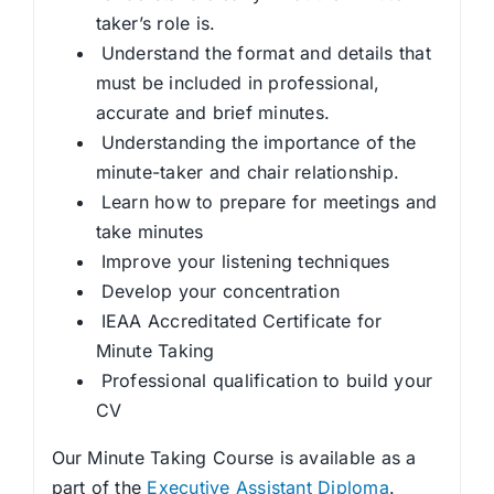
taker’s role is.
Understand the format and details that
must be included in professional,
accurate and brief minutes.
Understanding the importance of the
minute-taker and chair relationship.
Learn how to prepare for meetings and
take minutes
Improve your listening techniques
Develop your concentration
IEAA Accreditated Certificate for
Minute Taking
Professional qualification to build your
CV
Our Minute Taking Course is available as a
part of the
Executive Assistant Diploma
.