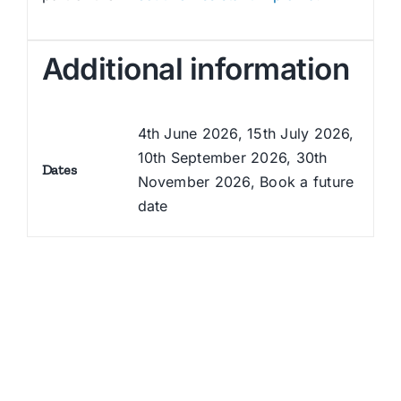
Additional information
4th June 2026, 15th July 2026,
10th September 2026, 30th
Dates
November 2026, Book a future
date