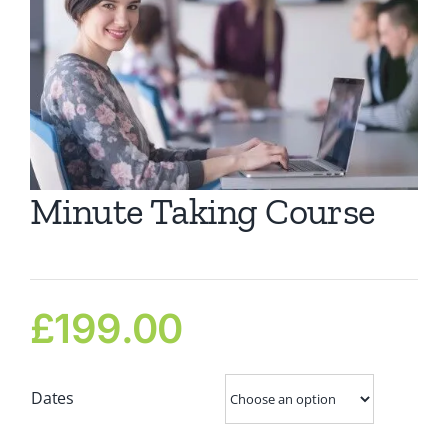
Ca
Co
Minute Taking Course
£
199.00
Dates