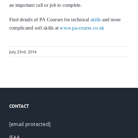
an important call or job to complete.
Find details of PA Courses for technical
skills
and more
complicated soft skills at
www.pa-course.co.uk
July 23rd, 2014
CONTACT
[email protected]
IEAA