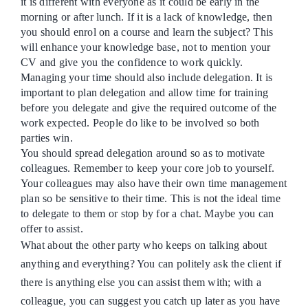
it is different with everyone as it could be early in the
morning or after lunch. If it is a lack of knowledge, then
you should enrol on a course and learn the subject? This
will enhance your knowledge base, not to mention your
CV and give you the confidence to work quickly.
Managing your time should also include delegation. It is
important to plan delegation and allow time for training
before you delegate and give the required outcome of the
work expected. People do like to be involved so both
parties win.
You should spread delegation around so as to motivate
colleagues. Remember to keep your core job to yourself.
Your colleagues may also have their own time management
plan so be sensitive to their time. This is not the ideal time
to delegate to them or stop by for a chat. Maybe you can
offer to assi
s
t.
What about the other party who keeps on talking about
anything and everything? You can politely ask the client if
there is anything else you can assist them with; with a
colleague, you can suggest you catch up later as you have