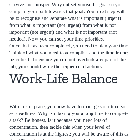
survive and prosper. Why not set yourself a goal so you
can plan your path towards that goal. Your next step will
be to recognise and separate what is important (urgent)
from what is important (not urgent) from what is not
important (not urgent) and what is not important (not
needed). Now you can set your time priorities.
Once that has been completed, you need to plan your time.
Think of what you need to accomplish and the time frame;
be critical. To ensure you do not overlook any part of the
job, you should write the sequence of actions.
Work-Life Balance
With this in place, you now have to manage your time so
set deadlines. Why is it taking you a long time to complete
a task? Be honest. Is it because you need lots of
concentration, then tackle this when your level of
concentration is at the highest; you will be aware of this as