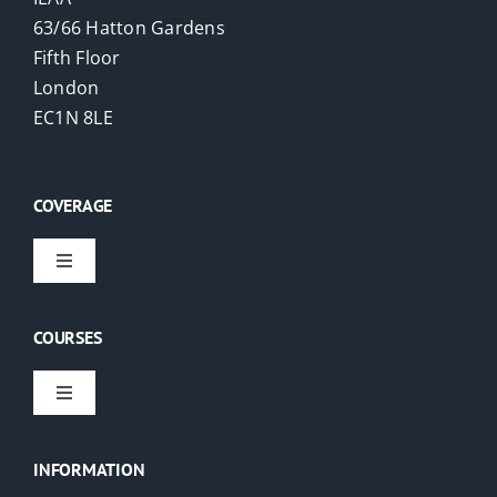
63/66 Hatton Gardens
Fifth Floor
London
EC1N 8LE
COVERAGE
Toggle
Navigation
Virtual Courses
COURSES
London
Toggle
Navigation
EAs
USA
INFORMATION