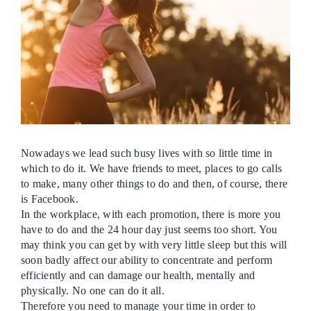
Ca
Co
Nowadays we lead such busy lives with so little time in
which to do it. We have friends to meet, places to go calls
to make, many other things to do and then, of course, there
is Facebook.
In the workplace, with each promotion, there is more you
have to do and the 24 hour day just seems too short. You
may think you can get by with very little sleep but this will
soon badly affect our ability to concentrate and perform
efficiently and can damage our health, mentally and
physically. No one can do it all.
Therefore you need to manage your time in order to