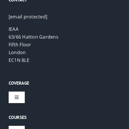
[email protected]
IEAA
63/66 Hatton Gardens
Fifth Floor
London
EC1N 8LE
COVERAGE
Toggle
Navigation
Virtual Courses
COURSES