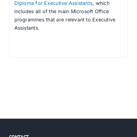
Diploma for Executive Assistants
, which
includes all of the main Microsoft Office
programmes that are relevant to Executive
Assistants.
CONTACT