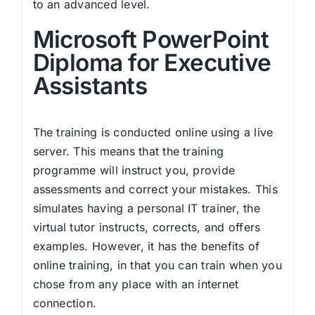
to an advanced level.
Microsoft PowerPoint
Diploma for Executive
Assistants
The training is conducted online using a live
server. This means that the training
programme will instruct you, provide
assessments and correct your mistakes. This
simulates having a personal IT trainer, the
virtual tutor instructs, corrects, and offers
examples. However, it has the benefits of
online training, in that you can train when you
chose from any place with an internet
connection.