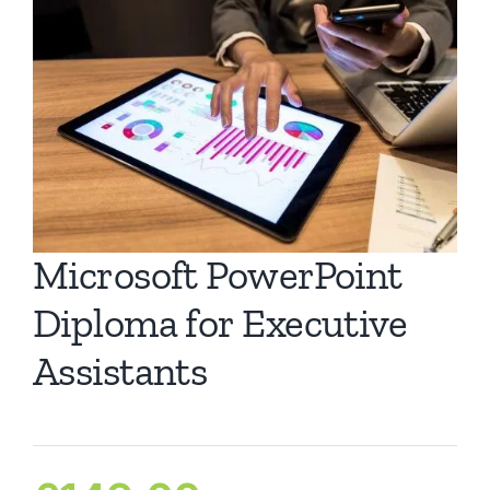
Ca
Co
Microsoft PowerPoint
Diploma for Executive
Assistants