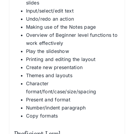
slides
Input/select/edit text
Undo/redo an action
Making use of the Notes page
Overview of Beginner level functions to
work effectively
Play the slideshow
Printing and editing the layout
Create new presentation
Themes and layouts
Character
format/font/case/size/spacing
Present and format
Number/indent paragraph
Copy formats
Proficient Level