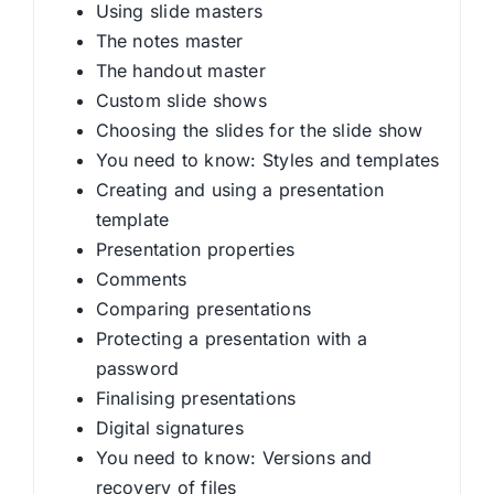
Using slide masters
The notes master
The handout master
Custom slide shows
Choosing the slides for the slide show
You need to know: Styles and templates
Creating and using a presentation
template
Presentation properties
Comments
Comparing presentations
Protecting a presentation with a
password
Finalising presentations
Digital signatures
You need to know: Versions and
recovery of files