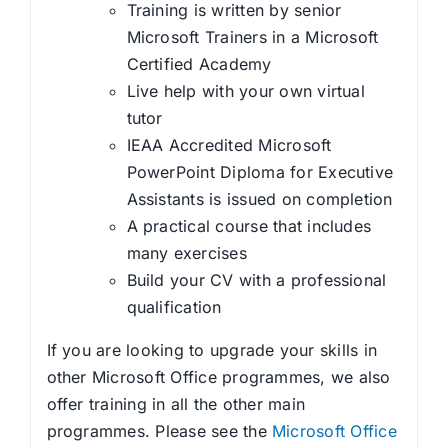
Training is written by senior
Microsoft Trainers in a Microsoft
Certified Academy
Live help with your own virtual
tutor
IEAA Accredited Microsoft
PowerPoint Diploma for Executive
Assistants is issued on completion
A practical course that includes
many exercises
Build your CV with a professional
qualification
If you are looking to upgrade your skills in
other Microsoft Office programmes, we also
offer training in all the other main
programmes. Please see the
Microsoft Office