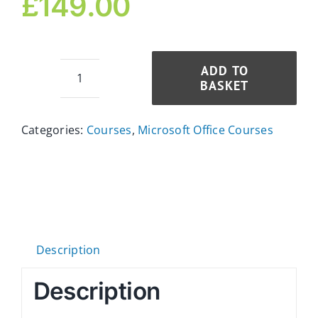
£
149.00
ADD TO
BASKET
Microsoft
PowerPoint
Diploma
Categories:
Courses
,
Microsoft Office Courses
for
Executive
Assistants
quantity
Description
Description