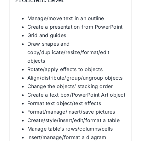
Manage/move text in an outline
Create a presentation from PowerPoint
Grid and guides
Draw shapes and
copy/duplicate/resize/format/edit
objects
Rotate/apply effects to objects
Align/distribute/group/ungroup objects
Change the objects’ stacking order
Create a text box/PowerPoint Art object
Format text object/text effects
Format/manage/insert/save pictures
Create/style/insert/edit/format a table
Manage table’s rows/columns/cells
Insert/manage/format a diagram