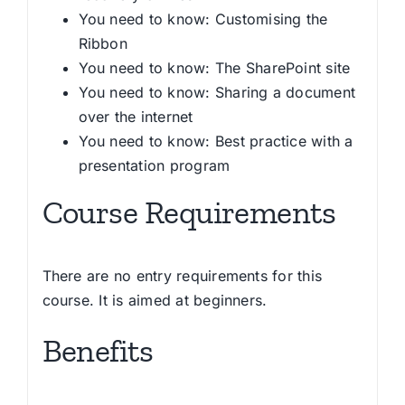
You need to know: Customising the
Ribbon
You need to know: The SharePoint site
You need to know: Sharing a document
over the internet
You need to know: Best practice with a
presentation program
Course Requirements
There are no entry requirements for this
course. It is aimed at beginners.
Benefits