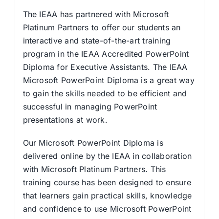
The IEAA has partnered with Microsoft
Platinum Partners to offer our students an
interactive and state-of-the-art training
program in the IEAA Accredited PowerPoint
Diploma for Executive Assistants. The IEAA
Microsoft PowerPoint Diploma is a great way
to gain the skills needed to be efficient and
successful in managing PowerPoint
presentations at work.
Our Microsoft PowerPoint Diploma is
delivered online by the IEAA in collaboration
with Microsoft Platinum Partners. This
training course has been designed to ensure
that learners gain practical skills, knowledge
and confidence to use Microsoft PowerPoint