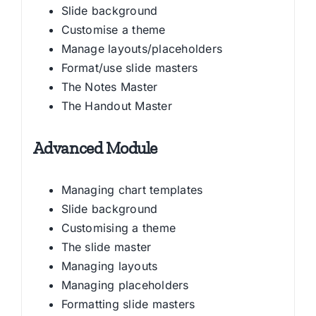
Slide background
Customise a theme
Manage layouts/placeholders
Format/use slide masters
The Notes Master
The Handout Master
Advanced Module
Managing chart templates
Slide background
Customising a theme
The slide master
Managing layouts
Managing placeholders
Formatting slide masters