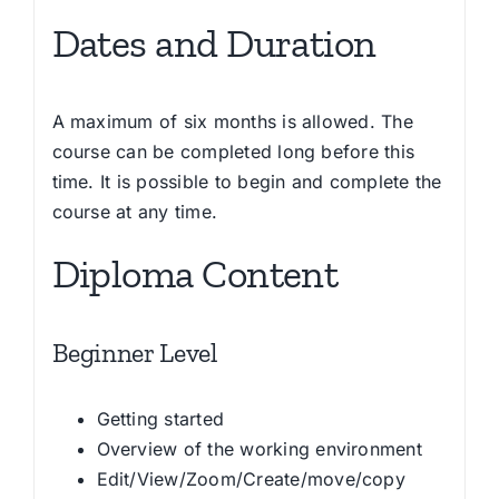
Dates and Duration
A maximum of six months is allowed. The
course can be completed long before this
time. It is possible to begin and complete the
course at any time.
Diploma Content
Beginner Level
Getting started
Overview of the working environment
Edit/View/Zoom/Create/move/copy