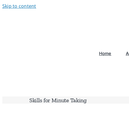
Skip to content
Home
A
Skills for Minute Taking