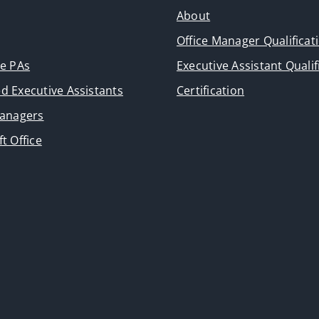
About
Office Manager Qualificat
ve PAs
Executive Assistant Qualif
d Executive Assistants
Certification
Managers
t Office