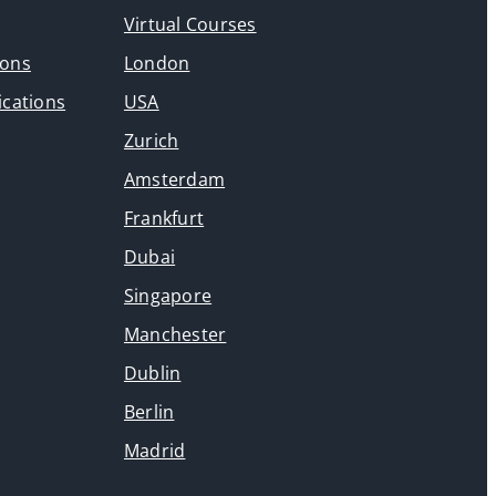
Virtual Courses
ions
London
ications
USA
Zurich
Amsterdam
Frankfurt
Dubai
Singapore
Manchester
Dublin
Berlin
Madrid