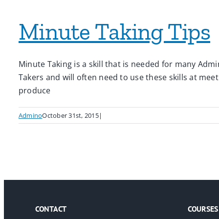
Minute Taking Tips
Minute Taking is a skill that is needed for many Admin
Takers and will often need to use these skills at mee
produce
Admino
October 31st, 2015
|
CONTACT
COURSES