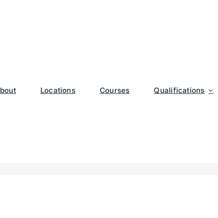
bout
Locations
Courses
Qualifications