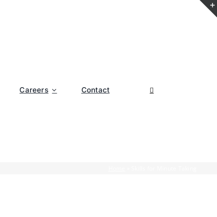
Careers
Contact
Home
»
Skills for Minute Taking