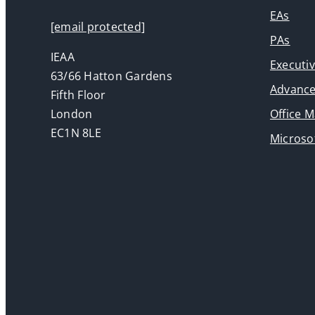
EAs
[email protected]
PAs
IEAA
Executi
63/66 Hatton Gardens
Advance
Fifth Floor
London
Office 
EC1N 8LE
Microsof