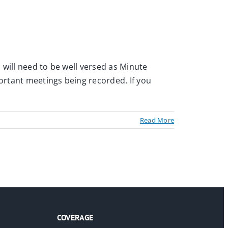
s will need to be well versed as Minute
portant meetings being recorded. If you
Read More
COVERAGE