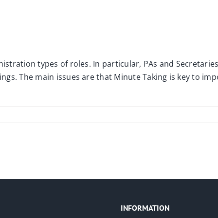
istration types of roles. In particular, PAs and Secretarie
tings. The main issues are that Minute Taking is key to im
INFORMATION