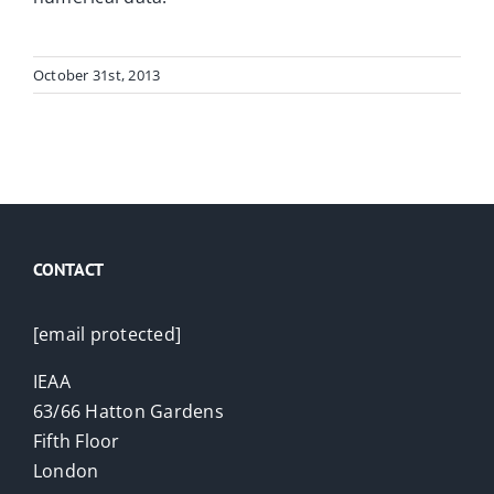
October 31st, 2013
CONTACT
[email protected]
IEAA
63/66 Hatton Gardens
Fifth Floor
London