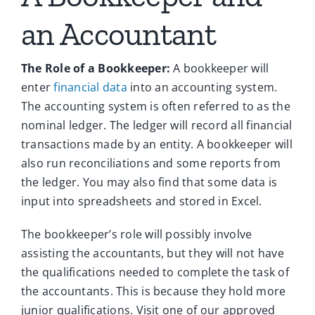
an Accountant
The Role of a Bookkeeper:
A bookkeeper will
enter
financial data
into an accounting system.
The accounting system is often referred to as the
nominal ledger. The ledger will record all financial
transactions made by an entity. A bookkeeper will
also run reconciliations and some reports from
the ledger. You may also find that some data is
input into spreadsheets and stored in Excel.
The bookkeeper’s role will possibly involve
assisting the accountants, but they will not have
the qualifications needed to complete the task of
the accountants. This is because they hold more
junior qualifications.
Visit one of our approved