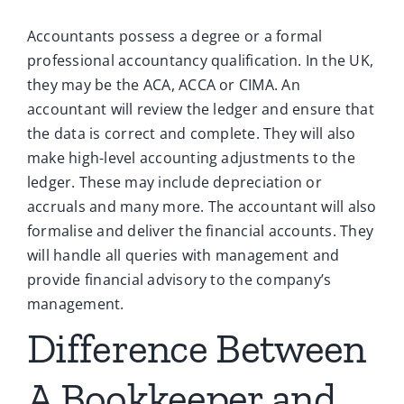
Accountants possess a degree or a formal
professional accountancy qualification. In the UK,
they may be the ACA, ACCA or CIMA. An
accountant will review the ledger and ensure that
the data is correct and complete. They will also
make high-level accounting adjustments to the
ledger. These may include depreciation or
accruals and many more. The accountant will also
formalise and deliver the financial accounts. They
will handle all queries with management and
provide financial advisory to the company’s
management.
Difference Between
A Bookkeeper and