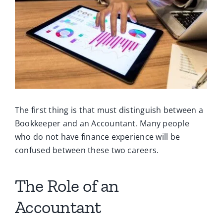
Ca
Co
The first thing is that must distinguish between a
Bookkeeper and an Accountant. Many people
who do not have finance experience will be
confused between these two careers.
The Role of an
Accountant