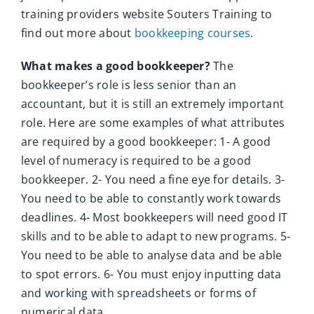
training providers website Souters Training to
find out more about
bookkeeping courses
.
What makes a good bookkeeper?
The
bookkeeper’s role is less senior than an
accountant, but it is still an extremely important
role. Here are some examples of what attributes
are required by a good bookkeeper: 1- A good
level of numeracy is required to be a good
bookkeeper. 2- You need a fine eye for details. 3-
You need to be able to constantly work towards
deadlines. 4- Most bookkeepers will need good IT
skills and to be able to adapt to new programs. 5-
You need to be able to analyse data and be able
to spot errors. 6- You must enjoy inputting data
and working with spreadsheets or forms of
numerical data.