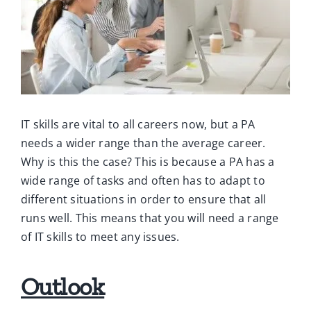
Ca
Co
IT skills are vital to all careers now, but a PA
needs a wider range than the average career.
Why is this the case? This is because a PA has a
wide range of tasks and often has to adapt to
different situations in order to ensure that all
runs well. This means that you will need a range
of IT skills to meet any issues.
Outlook