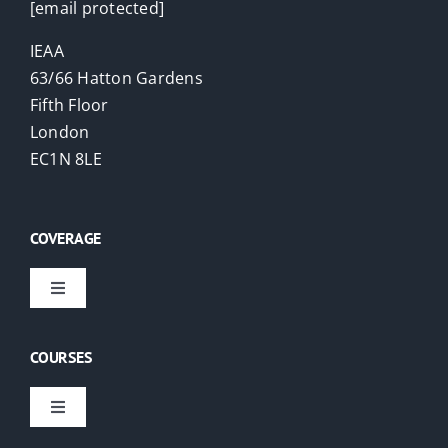
[email protected]
IEAA
63/66 Hatton Gardens
Fifth Floor
London
EC1N 8LE
COVERAGE
Toggle
Navigation
Virtual Courses
COURSES
London
Toggle
Navigation