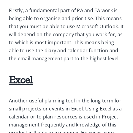
Firstly, a fundamental part of PA and EA work is
being able to organise and prioritise. This means
that you must be able to use Microsoft Outlook. It
will depend on the company that you work for, as
to which is most important. This means being
able to use the diary and calendar function and
the email management part to the highest level.
Excel
Another useful planning tool in the long term for
small projects or events in Excel. Using Excel as a
calendar or to plan resources is used in Project
management frequently and knowledge of this
product will help any planning. However, your