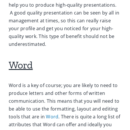
help you to produce high-quality presentations.
A good quality presentation can be seen by all in
management at times, so this can really raise
your profile and get you noticed for your high-
quality work. This type of benefit should not be
underestimated.
Word
Word is a key of course; you are likely to need to
produce letters and other forms of written
communication. This means that you will need to
be able to use the formatting, layout and editing
tools that are in
Word
. There is quite a long list of
attributes that Word can offer and ideally you