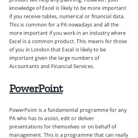
knowledge of Excel is likely to be more important
if you receive tables, numerical or financial data.
This is common for a PA nowadays and all the
more important if you work in an industry where
Excel is a common product. This means for those
of you in London that Excel is likely to be
important given the large numbers of
Accountants and Financial Services.
PowerPoint
PowerPoint is a fundamental programme for any
PA who has to assist, edit or deliver
presentations for themselves or on behalf of
management. This is a programme that can really