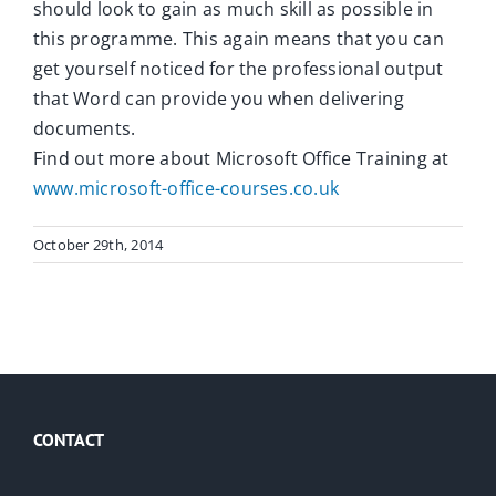
should look to gain as much skill as possible in
this programme. This again means that you can
get yourself noticed for the professional output
that Word can provide you when delivering
documents.
Find out more about Microsoft Office Training at
www.microsoft-office-courses.co.uk
October 29th, 2014
CONTACT