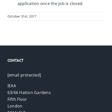
application once the job is closed.
October 31st, 2017
CONTACT
[email protected]
IEAA
63/66 Hatton Gardens
Fifth Floor
London