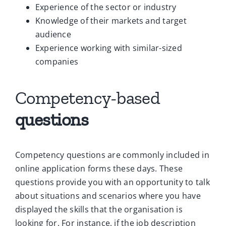
Experience of the sector or industry
Knowledge of their markets and target
audience
Experience working with similar-sized
companies
Competency-based
questions
Competency questions are commonly included in
online application forms these days. These
questions provide you with an opportunity to talk
about situations and scenarios where you have
displayed the skills that the organisation is
looking for. For instance, if the job description