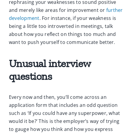
rephrasing your weaknesses to sound positive
and merely like areas for improvement or
further
development
. For instance, if your weakness is
being a little too introverted in meetings, talk
about how you reflect on things too much and
want to push yourself to communicate better.
Unusual interview
questions
Every now and then, you’ll come across an
application form that includes an odd question
such as ‘If you could have any superpower, what
would it be?’ This is the employer’s way of trying
to gauge how you think and how you express