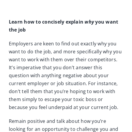
Learn how to concisely explain
why
you want
the job
Employers are keen to find out exactly why you
want to do the job, and more specifically why you
want to work with them over their competitors.
It’s imperative that you don’t answer this
question with anything negative about your
current employer or job situation. For instance,
don’t tell them that you’re hoping to work with
them simply to escape your toxic boss or
because you feel underpaid at your current job.
Remain positive and talk about how you’re
looking for an opportunity to challenge you and