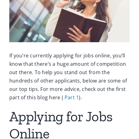
Ca
Co
If you’re currently applying for jobs online, you’ll
know that there’s a huge amount of competition
out there. To help you stand out from the
hundreds of other applicants, below are some of
our top tips. For more advice, check out the first
part of this blog here (
Part 1
).
Applying for Jobs
Online