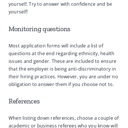
yourself. Try to answer with confidence and be
yourself!
Monitoring questions
Most application forms will include a list of
questions at the end regarding ethnicity, health
issues and gender. These are included to ensure
that the employer is being anti-discriminatory in
their hiring practices. However, you are under no
obligation to answer them if you choose not to.
References
When listing down references, choose a couple of
academic or business referees who you know will