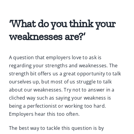
‘What do you think your
weaknesses are?’
A question that employers love to ask is
regarding your strengths and weaknesses. The
strength bit offers us a great opportunity to talk
ourselves up, but most of us struggle to talk
about our weaknesses. Try not to answer in a
cliched way such as saying your weakness is
being a perfectionist or working too hard.
Employers hear this too often.
The best way to tackle this question is by