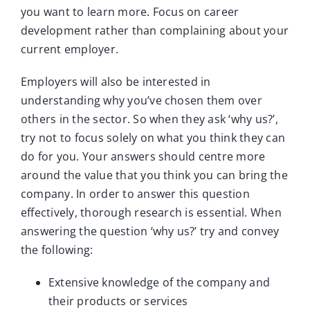
you want to learn more. Focus on career
development rather than complaining about your
current employer.
Employers will also be interested in
understanding why you’ve chosen them over
others in the sector. So when they ask ‘why us?’,
try not to focus solely on what you think they can
do for you. Your answers should centre more
around the value that you think you can bring the
company. In order to answer this question
effectively, thorough research is essential. When
answering the question ‘why us?’ try and convey
the following:
Extensive knowledge of the company and
their products or services