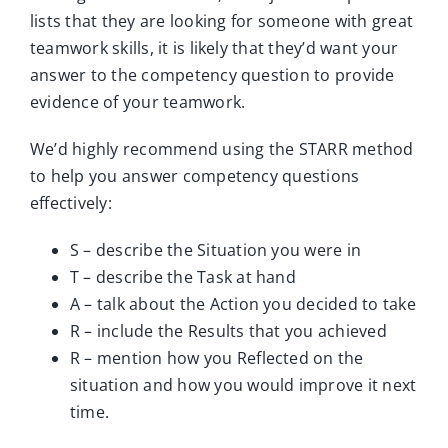
lists that they are looking for someone with great
teamwork skills, it is likely that they’d want your
answer to the competency question to provide
evidence of your teamwork.
We’d highly recommend using the STARR method
to help you answer competency questions
effectively:
S – describe the Situation you were in
T – describe the Task at hand
A – talk about the Action you decided to take
R – include the Results that you achieved
R – mention how you Reflected on the
situation and how you would improve it next
time.