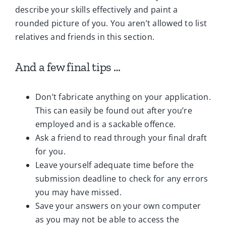
describe your skills effectively and paint a
rounded picture of you. You aren’t allowed to list
relatives and friends in this section.
And a few final tips …
Don’t fabricate anything on your application.
This can easily be found out after you’re
employed and is a sackable offence.
Ask a friend to read through your final draft
for you.
Leave yourself adequate time before the
submission deadline to check for any errors
you may have missed.
Save your answers on your own computer
as you may not be able to access the