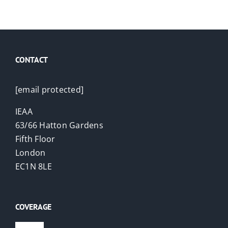
CONTACT
[email protected]
IEAA
63/66 Hatton Gardens
Fifth Floor
London
EC1N 8LE
COVERAGE