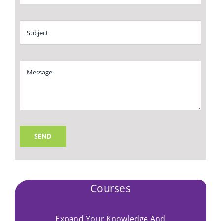
SEND
Courses
Expand Your Knowledge And