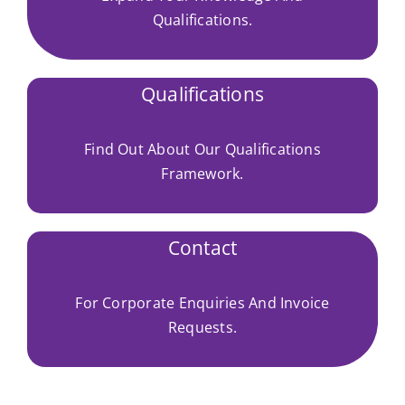
Qualifications.
Qualifications
Find Out About Our Qualifications
Framework.
Contact
For Corporate Enquiries And Invoice
Requests.