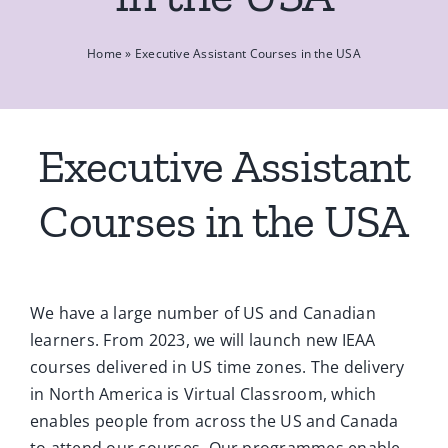
Ca
Home
»
Executive Assistant Courses in the USA
Co
Executive Assistant
Courses in the USA
We have a large number of US and Canadian
learners. From 2023, we will launch new IEAA
courses delivered in US time zones. The delivery
in North America is Virtual Classroom, which
enables people from across the US and Canada
to attend our courses. Our programmes enable