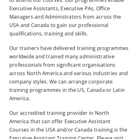
Executive Assistants, Executive PAs, Office
Managers and Administrators from across the
USA and Canada to gain our professional
qualifications, training and skills.
Our trainers have delivered training programmes
worldwide and trained many administrative
professionals from significant organisations
across North America and various industries and
company styles. We can arrange corporate
training programmes in the US, Canada or Latin
America.
Our accredited training provider in North
America that can offer Executive Assistant
Courses in the USA and/or Canada training is the
Executive Assistant Training Center. Please visit