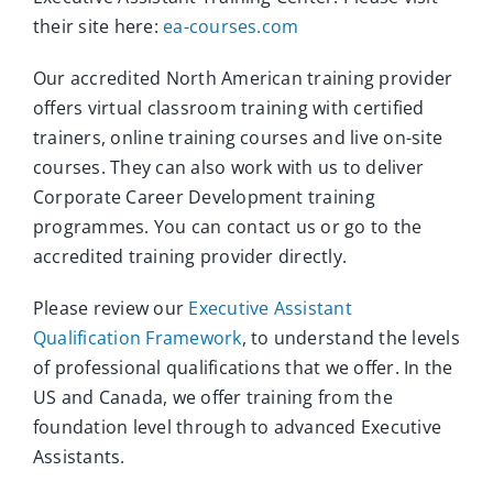
their site here:
ea-courses.com
Our accredited North American training provider
offers virtual classroom training with certified
trainers, online training courses and live on-site
courses. They can also work with us to deliver
Corporate Career Development training
programmes. You can contact us or go to the
accredited training provider directly.
Please review our
Executive Assistant
Qualification Framework
, to understand the levels
of professional qualifications that we offer. In the
US and Canada, we offer training from the
foundation level through to advanced Executive
Assistants.