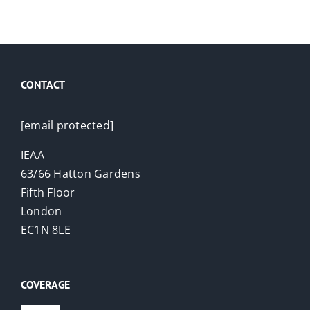
CONTACT
[email protected]
IEAA
63/66 Hatton Gardens
Fifth Floor
London
EC1N 8LE
COVERAGE