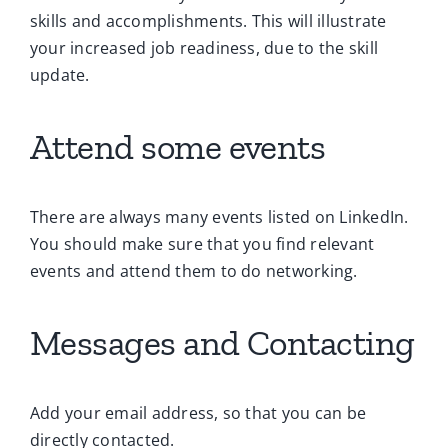
skills and accomplishments. This will illustrate
your increased job readiness, due to the skill
update.
Attend some events
There are always many events listed on LinkedIn.
You should make sure that you find relevant
events and attend them to do networking.
Messages and Contacting
Add your email address, so that you can be
directly contacted.