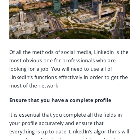
Ca
Co
Of all the methods of social media, LinkedIn is the
most obvious one for professionals who are
looking for a job. You will need to use all of
LinkedIn’s functions effectively in order to get the
most of the network.
Ensure that you have a complete profile
It is essential that you complete all the fields in
your profile accurately and ensure that
everything is up to date. LinkedIn’s algorithms will