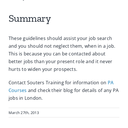
Summary
These guidelines should assist your job search
and you should not neglect them, when in a job.
This is because you can be contacted about
better jobs than your present role and it never
hurts to widen your prospects.
Contact Souters Training for information on
PA
Courses
and check their blog for details of any PA
jobs in London.
March 27th, 2013