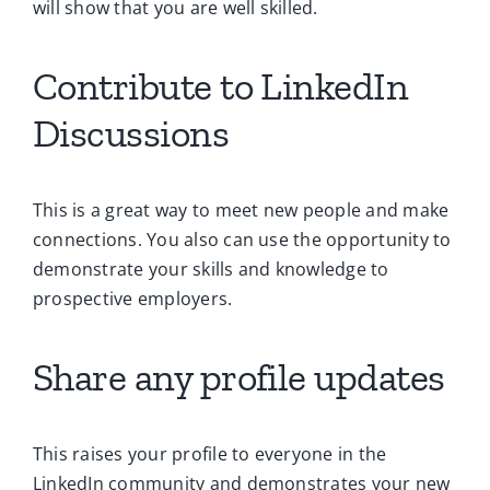
will show that you are well skilled.
Contribute to LinkedIn
Discussions
This is a great way to meet new people and make
connections. You also can use the opportunity to
demonstrate your skills and knowledge to
prospective employers.
Share any profile updates
This raises your profile to everyone in the
LinkedIn community and demonstrates your new