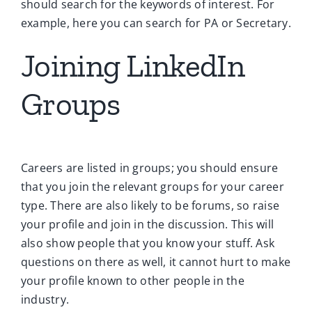
should search for the keywords of interest. For
example, here you can search for PA or Secretary.
Joining LinkedIn
Groups
Careers are listed in groups; you should ensure
that you join the relevant groups for your career
type. There are also likely to be forums, so raise
your profile and join in the discussion. This will
also show people that you know your stuff. Ask
questions on there as well, it cannot hurt to make
your profile known to other people in the
industry.