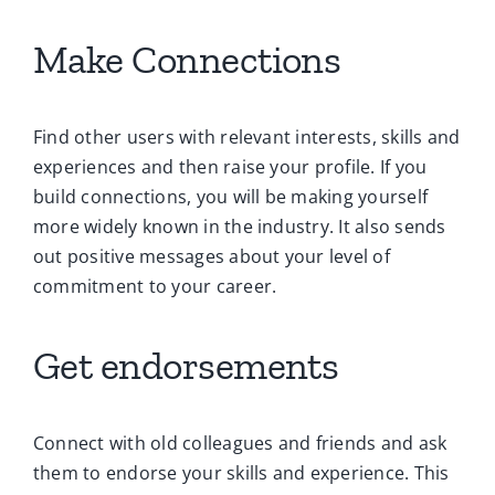
Make Connections
Find other users with relevant interests, skills and
experiences and then raise your profile. If you
build connections, you will be making yourself
more widely known in the industry. It also sends
out positive messages about your level of
commitment to your career.
Get endorsements
Connect with old colleagues and friends and ask
them to endorse your skills and experience. This