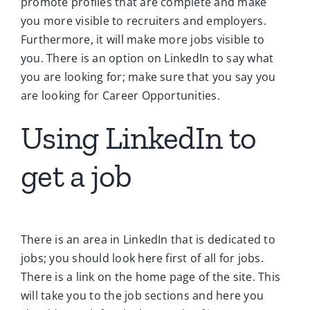
promote profiles that are complete and make
you more visible to recruiters and employers.
Furthermore, it will make more jobs visible to
you. There is an option on LinkedIn to say what
you are looking for; make sure that you say you
are looking for Career Opportunities.
Using LinkedIn to
get a job
There is an area in LinkedIn that is dedicated to
jobs; you should look here first of all for jobs.
There is a link on the home page of the site. This
will take you to the job sections and here you