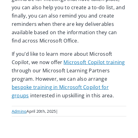
you can also help you to create a to-do list, and
finally, you can also remind you and create
reminders when there are key deliverables
available based on the information they can
find across Microsoft Office.
If you’d like to learn more about Microsoft
Copilot, we now offer
Microsoft Copilot training
through our Microsoft Learning Partners
program
. However, we can also arrange
bespoke training in Microsoft Copilot for
groups
interested in upskilling in this area.
Admino
April 20th, 2025
|