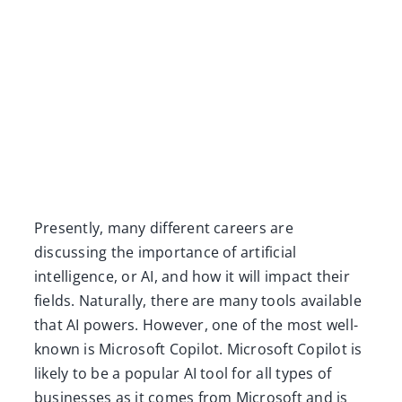
Presently, many different careers are
discussing the importance of artificial
intelligence, or AI, and how it will impact their
fields. Naturally, there are many tools available
that AI powers. However, one of the most well-
known is Microsoft Copilot. Microsoft Copilot is
likely to be a popular AI tool for all types of
businesses as it comes from Microsoft and is