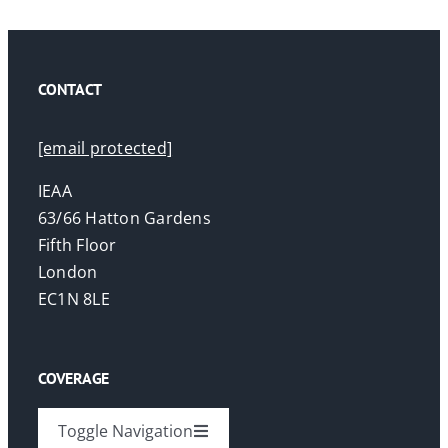
CONTACT
[email protected]
IEAA
63/66 Hatton Gardens
Fifth Floor
London
EC1N 8LE
COVERAGE
Toggle Navigation