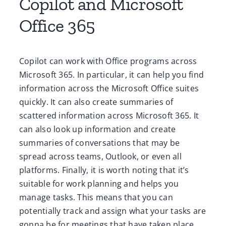
Copilot and Microsoft
Office 365
Copilot can work with Office programs across
Microsoft 365. In particular, it can help you find
information across the Microsoft Office suites
quickly. It can also create summaries of
scattered information across Microsoft 365. It
can also look up information and create
summaries of conversations that may be
spread across teams, Outlook, or even all
platforms. Finally, it is worth noting that it’s
suitable for work planning and helps you
manage tasks. This means that you can
potentially track and assign what your tasks are
gonna be for meetings that have taken place,