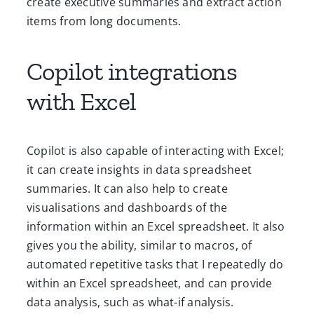
create executive summaries and extract action
items from long documents.
Copilot integrations
with Excel
Copilot is also capable of interacting with Excel;
it can create insights in data spreadsheet
summaries. It can also help to create
visualisations and dashboards of the
information within an Excel spreadsheet. It also
gives you the ability, similar to macros, of
automated repetitive tasks that I repeatedly do
within an Excel spreadsheet, and can provide
data analysis, such as what-if analysis.