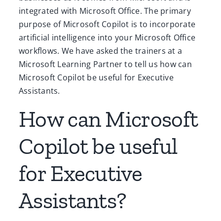
integrated with Microsoft Office. The primary
purpose of Microsoft Copilot is to incorporate
artificial intelligence into your Microsoft Office
workflows. We have asked the trainers at a
Microsoft Learning Partner to tell us how can
Microsoft Copilot be useful for Executive
Assistants.
How can Microsoft
Copilot be useful
for Executive
Assistants?