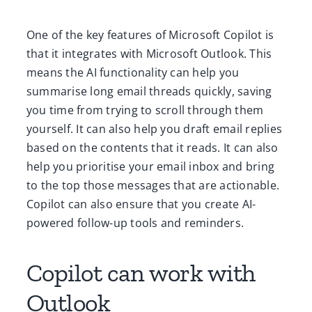
One of the key features of Microsoft Copilot is
that it integrates with Microsoft Outlook. This
means the AI functionality can help you
summarise long email threads quickly, saving
you time from trying to scroll through them
yourself. It can also help you draft email replies
based on the contents that it reads. It can also
help you prioritise your email inbox and bring
to the top those messages that are actionable.
Copilot can also ensure that you create AI-
powered follow-up tools and reminders.
Copilot can work with
Outlook