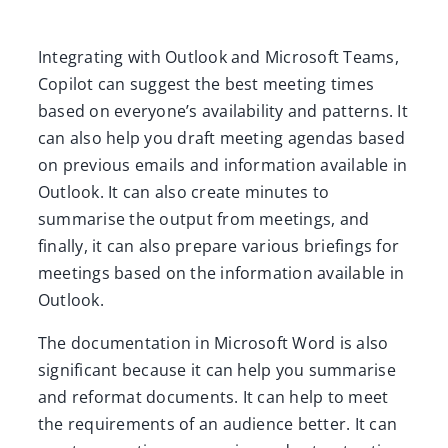
Integrating with Outlook and Microsoft Teams,
Copilot can suggest the best meeting times
based on everyone’s availability and patterns. It
can also help you draft meeting agendas based
on previous emails and information available in
Outlook. It can also create minutes to
summarise the output from meetings, and
finally, it can also prepare various briefings for
meetings based on the information available in
Outlook.
The documentation in Microsoft Word is also
significant because it can help you summarise
and reformat documents. It can help to meet
the requirements of an audience better. It can