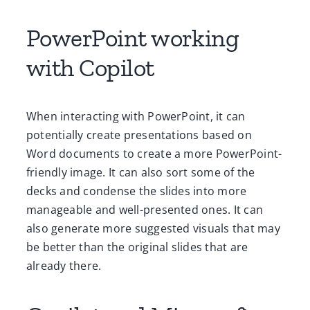
PowerPoint working
with Copilot
When interacting with PowerPoint, it can
potentially create presentations based on
Word documents to create a more PowerPoint-
friendly image. It can also sort some of the
decks and condense the slides into more
manageable and well-presented ones. It can
also generate more suggested visuals that may
be better than the original slides that are
already there.