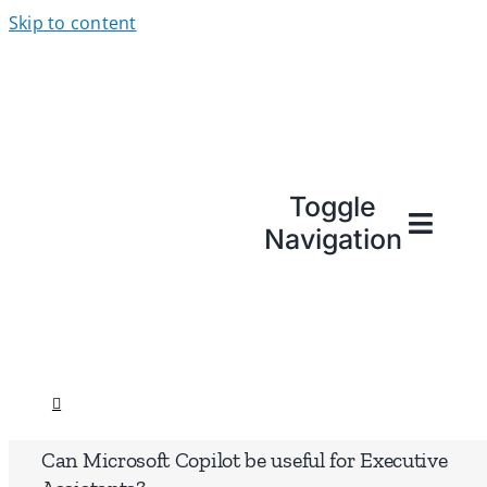
Skip to content
Toggle
Navigation
Can Microsoft Copilot be useful for Executive