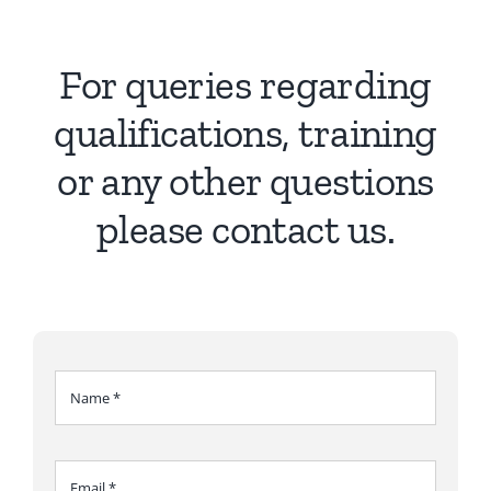
Ca
Co
For queries regarding
qualifications, training
or any other questions
please contact us.