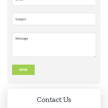
SEND
Contact Us