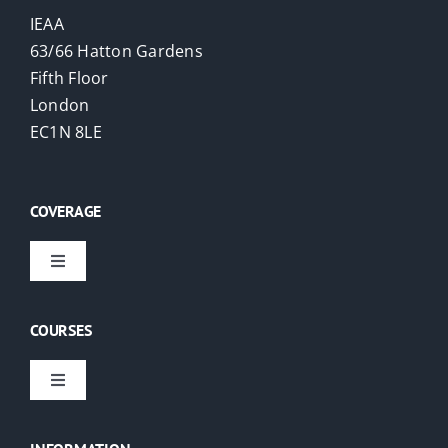
IEAA
63/66 Hatton Gardens
Fifth Floor
London
EC1N 8LE
COVERAGE
Toggle
Navigation
Virtual Courses
COURSES
London
Toggle
Navigation
EAs
USA