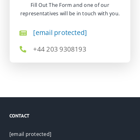
Fill Out The Form and one of our
representatives will be in touch with you.
[email protected]
+44 203 9308193
CONTACT
[email protected]