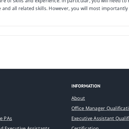
e of skills and experience. In particular, you will need to
ffice and all related skills. However, you will most importa
INFORMATION
About
Office Manager Qualificat
ve PAs
Executive Assistant Qualif
d Executive Assistants
Certification