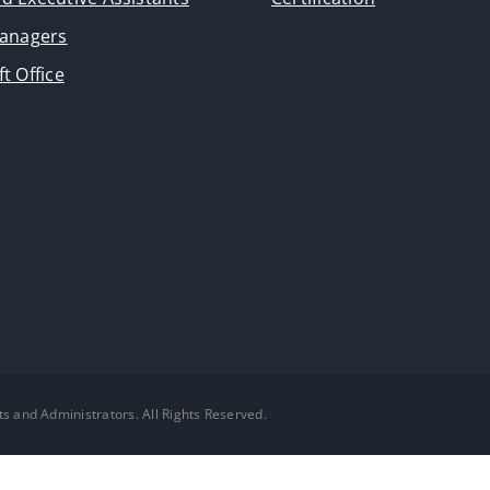
Managers
t Office
ts and Administrators. All Rights Reserved.