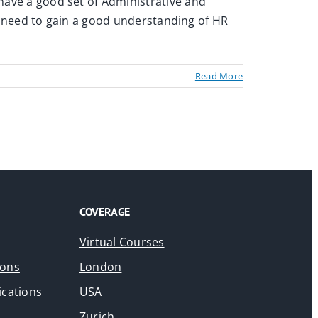
 have a good set of Administrative and
ntly need to gain a good understanding of HR
Read More
COVERAGE
Virtual Courses
ions
London
ications
USA
Zurich