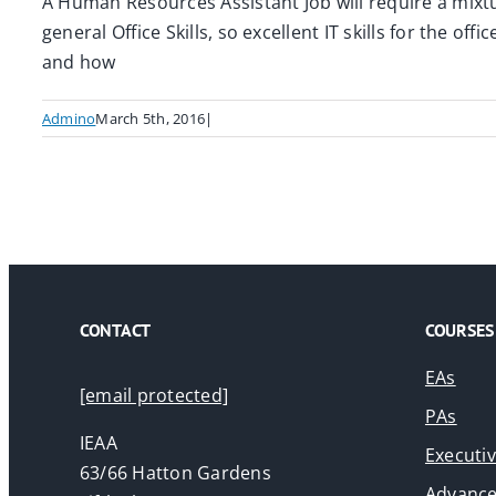
A Human Resources Assistant Job will require a mixtur
general Office Skills, so excellent IT skills for the o
and how
Admino
March 5th, 2016
|
CONTACT
COURSES
EAs
[email protected]
PAs
IEAA
Executi
63/66 Hatton Gardens
Advance