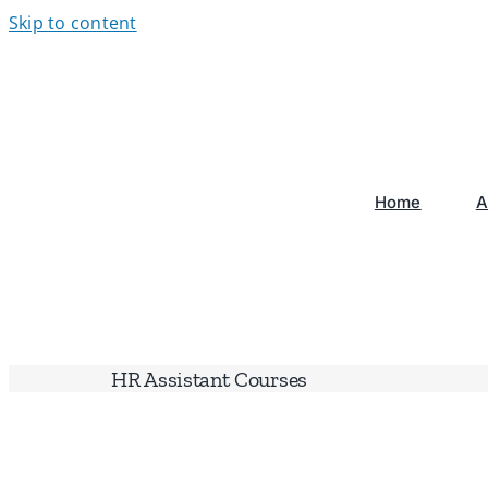
Skip to content
Home
A
HR Assistant Courses