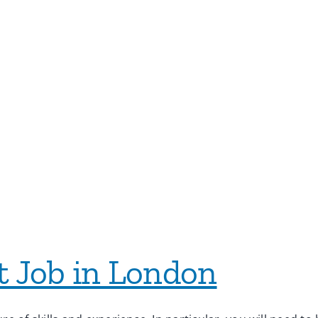
t Job in London