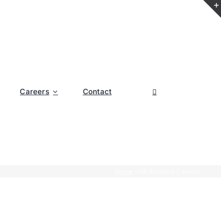
Careers
Contact
Home
»
HR Assistant Courses