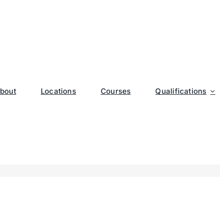
bout
Locations
Courses
Qualifications