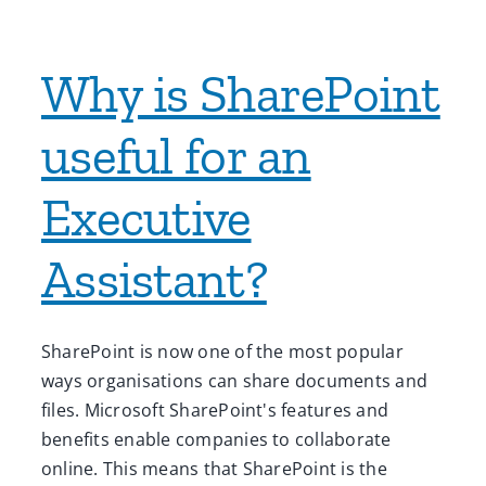
Why is SharePoint
useful for an
Executive
Assistant?
SharePoint is now one of the most popular
ways organisations can share documents and
files. Microsoft SharePoint's features and
benefits enable companies to collaborate
online. This means that SharePoint is the