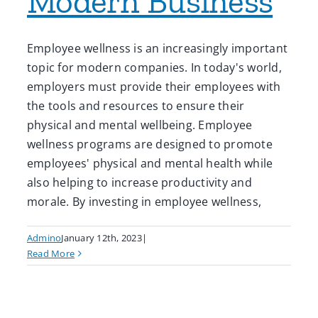
Modern Business
Employee wellness is an increasingly important
topic for modern companies. In today's world,
employers must provide their employees with
the tools and resources to ensure their
physical and mental wellbeing. Employee
wellness programs are designed to promote
employees' physical and mental health while
also helping to increase productivity and
morale. By investing in employee wellness,
Admino
January 12th, 2023
|
Read More