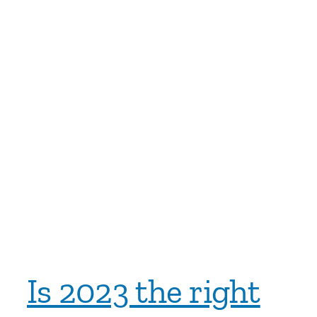
Is 2023 the right