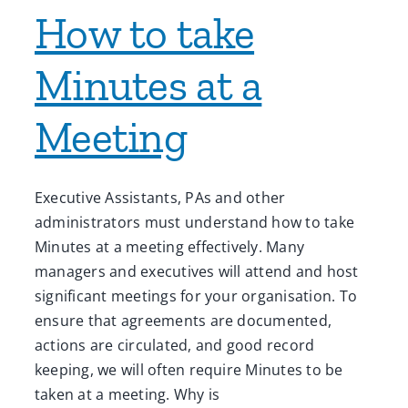
How to take
Minutes at a
Meeting
Executive Assistants, PAs and other
administrators must understand how to take
Minutes at a meeting effectively. Many
managers and executives will attend and host
significant meetings for your organisation. To
ensure that agreements are documented,
actions are circulated, and good record
keeping, we will often require Minutes to be
taken at a meeting. Why is