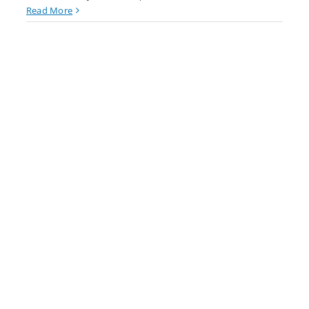
Read More