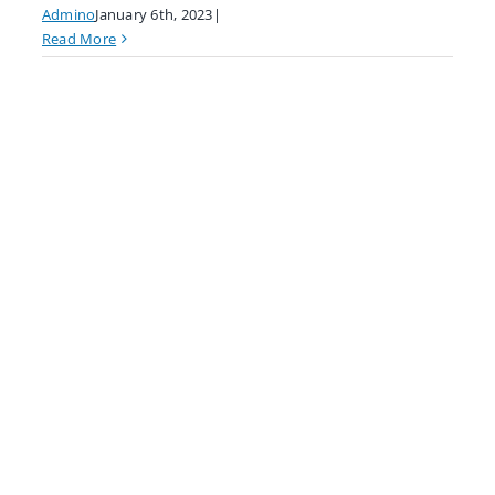
Admino
January 6th, 2023
|
Read More