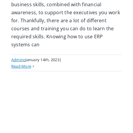
business skills, combined with financial
awareness, to support the executives you work
for. Thankfully, there are a lot of different
courses and training you can do to learn the
required skills. Knowing how to use ERP
systems can
Admino
January 14th, 2023
|
Read More