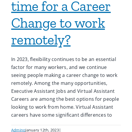
time for a Career
Change to work
remotely?
In 2023, flexibility continues to be an essential
factor for many workers, and we continue
seeing people making a career change to work
remotely. Among the many opportunities,
Executive Assistant Jobs and Virtual Assistant
Careers are among the best options for people
looking to work from home. Virtual Assistant
careers have some significant differences to
Admino
January 12th, 2023
|