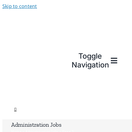
Skip to content
Toggle
Navigation
Administration Jobs
Home
»
Administration Jobs
»
Page 2