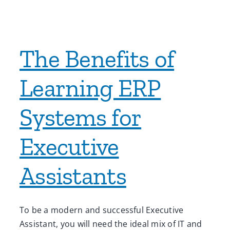
The Benefits of
Learning ERP
Systems for
Executive
Assistants
To be a modern and successful Executive
Assistant, you will need the ideal mix of IT and