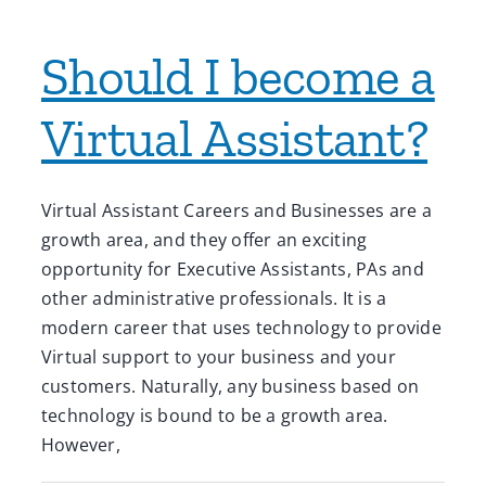
Should I become a
Virtual Assistant?
Virtual Assistant Careers and Businesses are a
growth area, and they offer an exciting
opportunity for Executive Assistants, PAs and
other administrative professionals. It is a
modern career that uses technology to provide
Virtual support to your business and your
customers. Naturally, any business based on
technology is bound to be a growth area.
However,