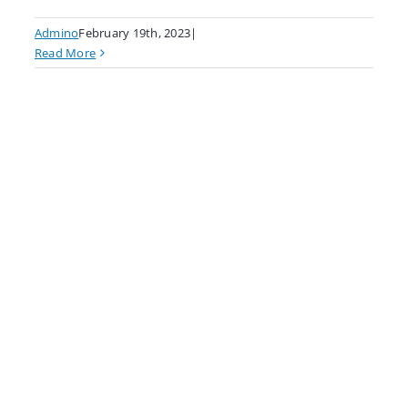
Admino
February 19th, 2023
|
Read More