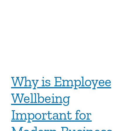
Why is Employee
Wellbeing
Important for