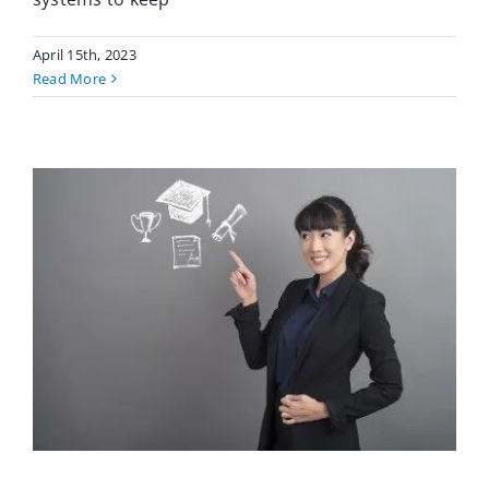
April 15th, 2023
Read More