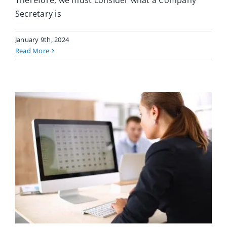
Therefore, we must consider what a Company
Secretary is
January 9th, 2024
Read More