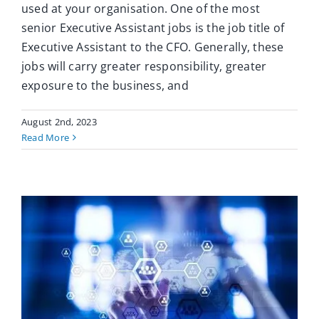
used at your organisation. One of the most
senior Executive Assistant jobs is the job title of
Executive Assistant to the CFO. Generally, these
jobs will carry greater responsibility, greater
exposure to the business, and
August 2nd, 2023
Read More