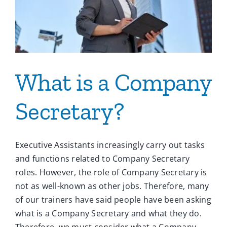
What is a Company
Secretary?
Executive Assistants increasingly carry out tasks
and functions related to Company Secretary
roles. However, the role of Company Secretary is
not as well-known as other jobs. Therefore, many
of our trainers have said people have been asking
what is a Company Secretary and what they do.