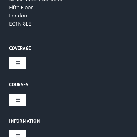
Fifth Floor
London
EC1N 8LE
COVERAGE
Toggle
Navigation
Virtual Courses
COURSES
London
Toggle
Navigation
EAs
USA
INFORMATION
PAs