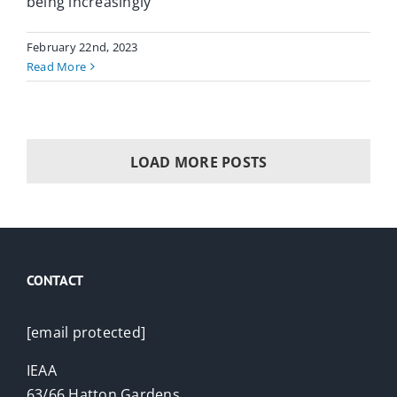
being increasingly
February 22nd, 2023
Read More
LOAD MORE POSTS
CONTACT
[email protected]
IEAA
63/66 Hatton Gardens