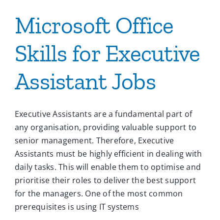
Microsoft Office
Skills for Executive
Assistant Jobs
Executive Assistants are a fundamental part of
any organisation, providing valuable support to
senior management. Therefore, Executive
Assistants must be highly efficient in dealing with
daily tasks. This will enable them to optimise and
prioritise their roles to deliver the best support
for the managers. One of the most common
prerequisites is using IT systems