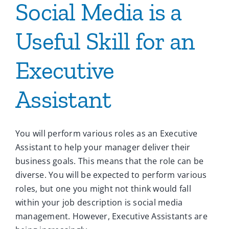
Social Media is a
Useful Skill for an
Executive
Assistant
You will perform various roles as an Executive
Assistant to help your manager deliver their
business goals. This means that the role can be
diverse. You will be expected to perform various
roles, but one you might not think would fall
within your job description is social media
management. However, Executive Assistants are