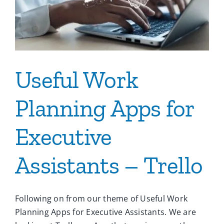
Useful Work
Planning Apps for
Executive
Assistants – Trello
Following on from our theme of Useful Work
Planning Apps for Executive Assistants. We are