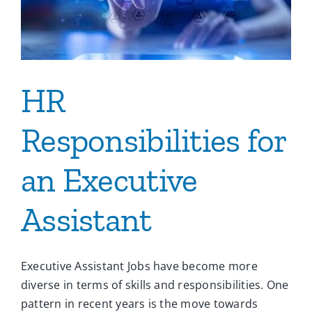
HR
Responsibilities for
an Executive
Assistant
Executive Assistant Jobs have become more
diverse in terms of skills and responsibilities. One
pattern in recent years is the move towards