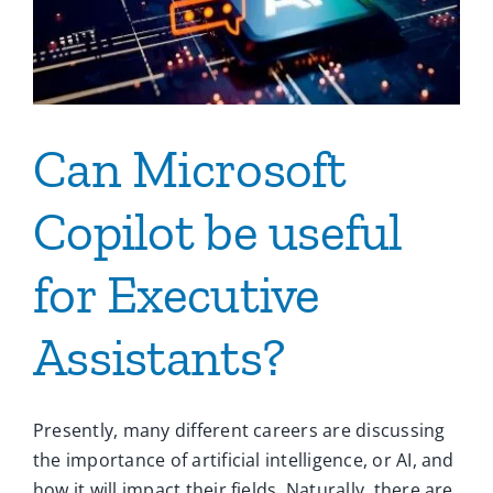
Ca
Co
Can Microsoft
Copilot be useful
for Executive
Assistants?
Presently, many different careers are discussing
the importance of artificial intelligence, or AI, and
how it will impact their fields. Naturally, there are