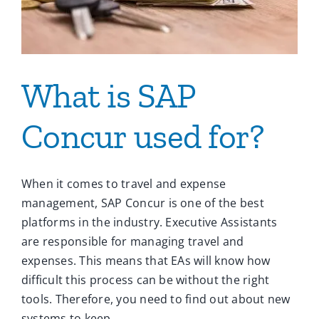
What is SAP
Concur used for?
When it comes to travel and expense
management, SAP Concur is one of the best
platforms in the industry. Executive Assistants
are responsible for managing travel and
expenses. This means that EAs will know how
difficult this process can be without the right
tools. Therefore, you need to find out about new
systems to keep