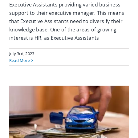
Executive Assistants providing varied business
support to their executive manager. This means
that Executive Assistants need to diversify their
knowledge base. One of the areas of growing
interest is HR, as Executive Assistants
July 3rd, 2023
Read More