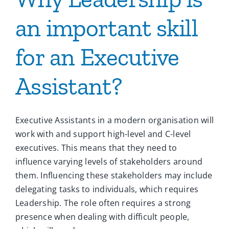
an important skill
for an Executive
Assistant?
Executive Assistants in a modern organisation will
work with and support high-level and C-level
executives. This means that they need to
influence varying levels of stakeholders around
them. Influencing these stakeholders may include
delegating tasks to individuals, which requires
Leadership. The role often requires a strong
presence when dealing with difficult people,