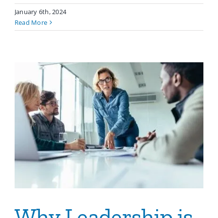
January 6th, 2024
Read More
Why Leadership is