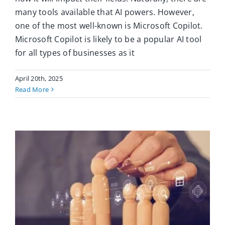
many tools available that AI powers. However,
one of the most well-known is Microsoft Copilot.
Microsoft Copilot is likely to be a popular AI tool
for all types of businesses as it
April 20th, 2025
Read More