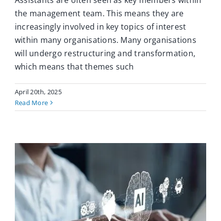
Assistants are often seen as key members within
the management team. This means they are
increasingly involved in key topics of interest
within many organisations. Many organisations
will undergo restructuring and transformation,
which means that themes such
April 20th, 2025
Read More