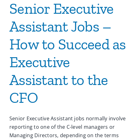
Senior Executive
Assistant Jobs –
How to Succeed as
Executive
Assistant to the
CFO
Senior Executive Assistant jobs normally involve
reporting to one of the C-level managers or
Managing Directors, depending on the terms