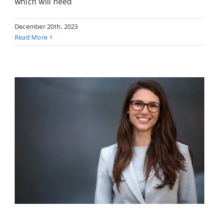
which will need
December 20th, 2023
Read More