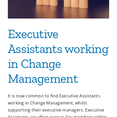
Executive
Assistants working
in Change
Management
It is now common to find Executive Assistants
working in Change Management, whilst
supporting their executive managers. Executive