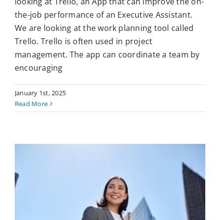
looking at Trello, an App that can improve the on-
the-job performance of an Executive Assistant.
We are looking at the work planning tool called
Trello. Trello is often used in project
management. The app can coordinate a team by
encouraging
January 1st, 2025
Read More