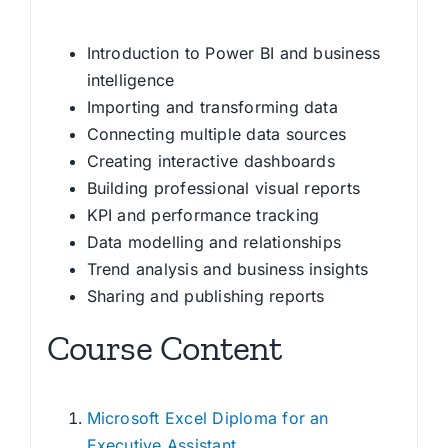
Introduction to Power BI and business
intelligence
Importing and transforming data
Connecting multiple data sources
Creating interactive dashboards
Building professional visual reports
KPI and performance tracking
Data modelling and relationships
Trend analysis and business insights
Sharing and publishing reports
Course Content
Microsoft Excel Diploma for an
Executive Assistant