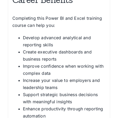
Completing this Power BI and Excel training
course can help you:
Develop advanced analytical and
reporting skills
Create executive dashboards and
business reports
Improve confidence when working with
complex data
Increase your value to employers and
leadership teams
Support strategic business decisions
with meaningful insights
Enhance productivity through reporting
automation