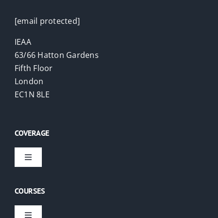
[email protected]
IEAA
63/66 Hatton Gardens
Fifth Floor
London
EC1N 8LE
COVERAGE
Toggle
Navigation
Virtual Courses
COURSES
London