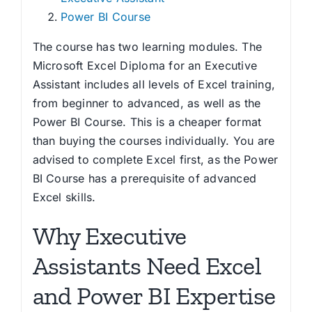
Power BI Course
The course has two learning modules. The
Microsoft Excel Diploma for an Executive
Assistant includes all levels of Excel training,
from beginner to advanced, as well as the
Power BI Course. This is a cheaper format
than buying the courses individually. You are
advised to complete Excel first, as the Power
BI Course has a prerequisite of advanced
Excel skills.
Why Executive
Assistants Need Excel
and Power BI Expertise