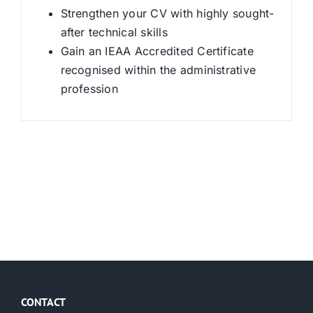
Strengthen your CV with highly sought-
after technical skills
Gain an IEAA Accredited Certificate
recognised within the administrative
profession
CONTACT