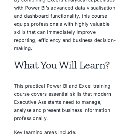
with Power BI’s advanced data visualisation
and dashboard functionality, this course
equips professionals with highly valuable
skills that can immediately improve
reporting, efficiency and business decision-
making.
What You Will Learn?
This practical Power BI and Excel training
course covers essential skills that modern
Executive Assistants need to manage,
analyse and present business information
professionally.
Key learning areas include: