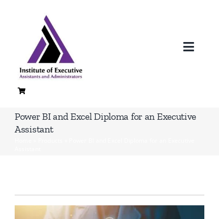
Skip
to
content
Toggl
Navig
H
A
Power BI and Excel Diploma for an Executive
Assistant
Loc
Home
»
Products
»
Power BI and Excel Diploma for an Executive
Assistant
Co
Quali