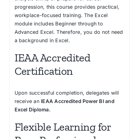
progression, this course provides practical,
workplace-focused training. The Excel
module includes Beginner through to
Advanced Excel. Therefore, you do not need
a background in Excel.
IEAA Accredited
Certification
Upon successful completion, delegates will
receive an
IEAA Accredited Power BI and
Excel Diploma.
Flexible Learning for