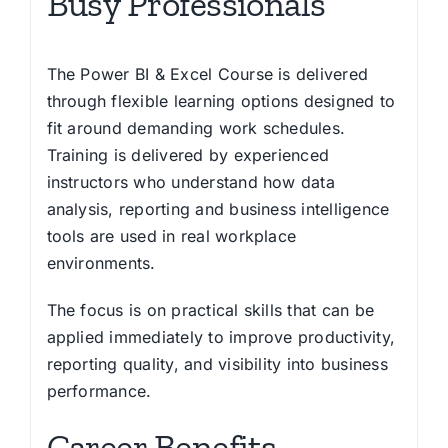
Busy Professionals
The Power BI & Excel Course is delivered
through flexible learning options designed to
fit around demanding work schedules.
Training is delivered by experienced
instructors who understand how data
analysis, reporting and business intelligence
tools are used in real workplace
environments.
The focus is on practical skills that can be
applied immediately to improve productivity,
reporting quality, and visibility into business
performance.
Career Benefits