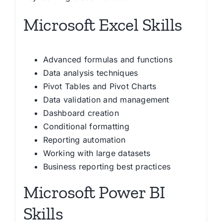
Microsoft Excel Skills
Advanced formulas and functions
Data analysis techniques
Pivot Tables and Pivot Charts
Data validation and management
Dashboard creation
Conditional formatting
Reporting automation
Working with large datasets
Business reporting best practices
Microsoft Power BI
Skills