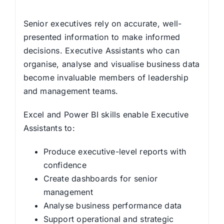
Senior executives rely on accurate, well-
presented information to make informed
decisions. Executive Assistants who can
organise, analyse and visualise business data
become invaluable members of leadership
and management teams.
Excel and Power BI skills enable Executive
Assistants to:
Produce executive-level reports with
confidence
Create dashboards for senior
management
Analyse business performance data
Support operational and strategic