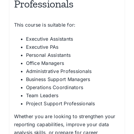
Professionals
This course is suitable for:
Executive Assistants
Executive PAs
Personal Assistants
Office Managers
Administrative Professionals
Business Support Managers
Operations Coordinators
Team Leaders
Project Support Professionals
Whether you are looking to strengthen your
reporting capabilities, improve your data
analysis skills, or prepare for career