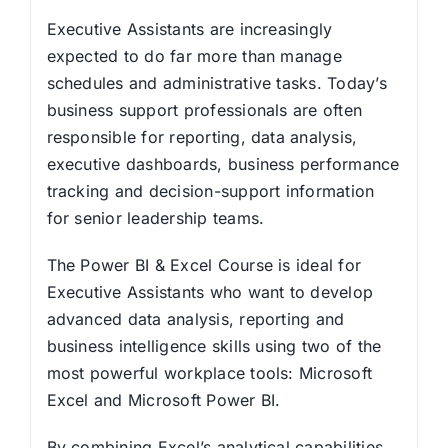
Executive Assistants are increasingly
expected to do far more than manage
schedules and administrative tasks. Today’s
business support professionals are often
responsible for reporting, data analysis,
executive dashboards, business performance
tracking and decision-support information
for senior leadership teams.
The Power BI & Excel Course is ideal for
Executive Assistants who want to develop
advanced data analysis, reporting and
business intelligence skills using two of the
most powerful workplace tools: Microsoft
Excel and Microsoft Power BI.
By combining Excel’s analytical capabilities