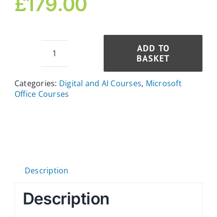
£
179.00
ADD TO
BASKET
Power
BI
Categories:
Digital and AI Courses
,
Microsoft
and
Office Courses
Excel
Diploma
for
an
Executive
Assistant
Description
quantity
Description