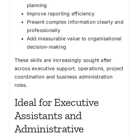
planning
Improve reporting efficiency
Present complex information clearly and
professionally
Add measurable value to organisational
decision-making
These skills are increasingly sought after
across executive support, operations, project
coordination and business administration
roles.
Ideal for Executive
Assistants and
Administrative