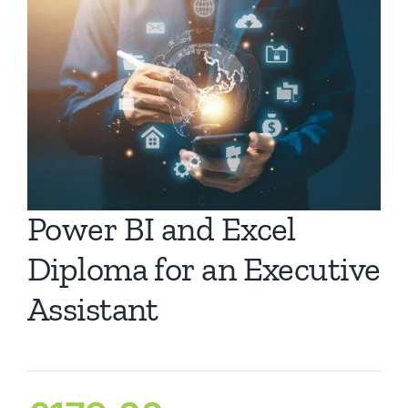
Ca
Co
Power BI and Excel
Diploma for an Executive
Assistant