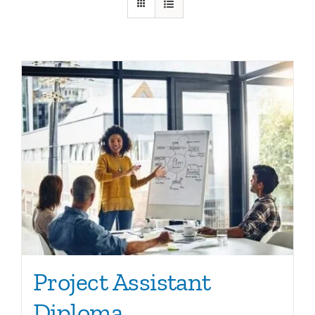
Ca
Co
Project Assistant
Diploma