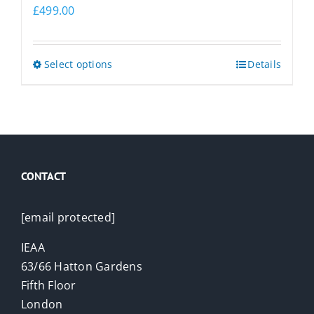
£
499.00
This
Select options
Details
product
has
multiple
variants.
The
CONTACT
options
may
be
[email protected]
chosen
IEAA
on
63/66 Hatton Gardens
the
Fifth Floor
product
London
page