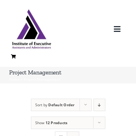
Skip
to
content
Toggl
Navig
H
A
Project Management
Home
»
Project Management
Loc
Co
Sort by
Default Order
Quali
Show
12 Products