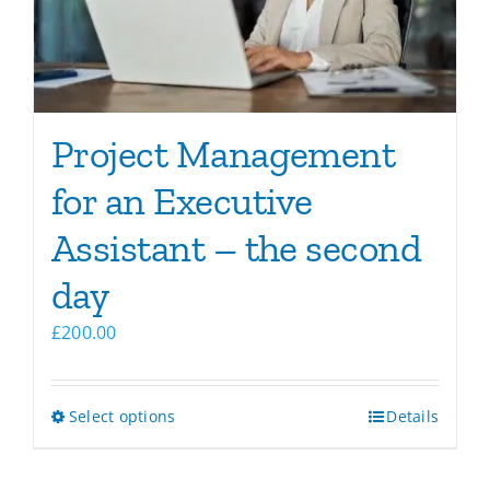
chosen
on
the
product
page
Project Management
for an Executive
Assistant – the second
day
£
200.00
This
Select options
Details
product
has