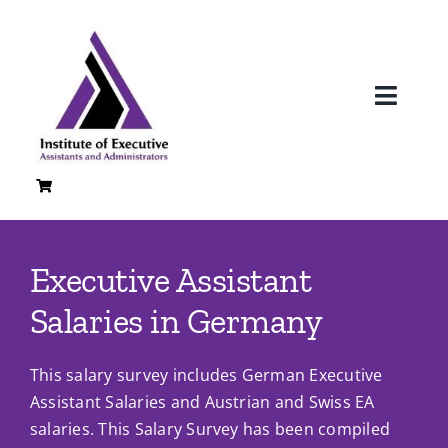
Skip
to
content
Toggl
Navig
H
A
Executive Assistant
Loc
Salaries in Germany
Co
This salary survey includes German Executive
Quali
Assistant Salaries and Austrian and Swiss EA
salaries. This Salary Survey has been compiled