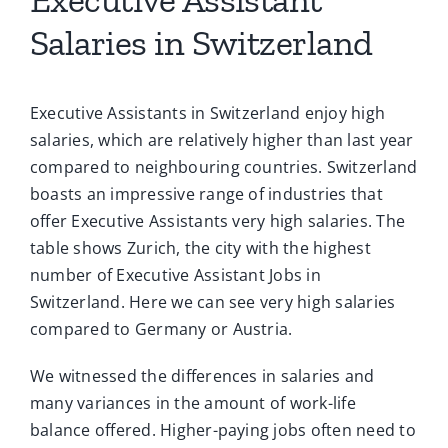
Salaries in Switzerland
Executive Assistants in Switzerland enjoy high
salaries, which are relatively higher than last year
compared to neighbouring countries. Switzerland
boasts an impressive range of industries that
offer Executive Assistants very high salaries. The
table shows Zurich, the city with the highest
number of Executive Assistant Jobs in
Switzerland. Here we can see very high salaries
compared to Germany or Austria.
We witnessed the differences in salaries and
many variances in the amount of work-life
balance offered. Higher-paying jobs often need to