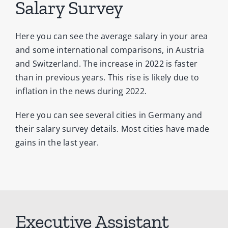
Salary Survey
Here you can see the average salary in your area
and some international comparisons, in Austria
and Switzerland. The increase in 2022 is faster
than in previous years. This rise is likely due to
inflation in the news during 2022.
Here you can see several cities in Germany and
their salary survey details. Most cities have made
gains in the last year.
Executive Assistant