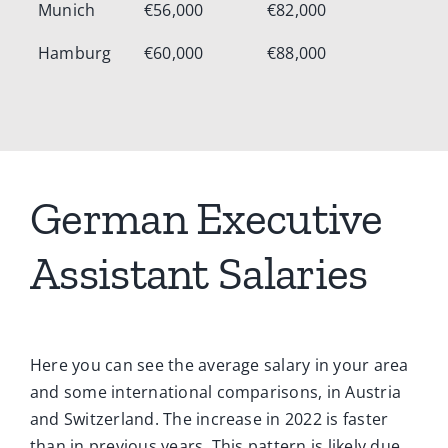
Munich
€56,000
€82,000
Hamburg
€60,000
€88,000
German Executive
Assistant Salaries
Here you can see the average salary in your area
and some international comparisons, in Austria
and Switzerland. The increase in 2022 is faster
than in previous years. This pattern is likely due