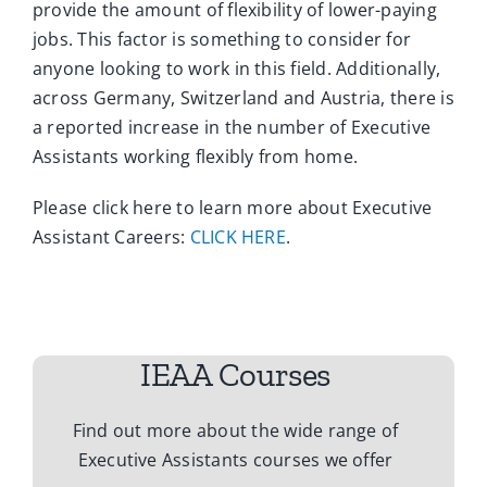
provide the amount of flexibility of lower-paying
jobs. This factor is something to consider for
anyone looking to work in this field. Additionally,
across Germany, Switzerland and Austria, there is
a reported increase in the number of Executive
Assistants working flexibly from home.
Please click here to learn more about Executive
Assistant Careers:
CLICK HERE
.
IEAA Courses
Find out more about the wide range of
Executive Assistants courses we offer