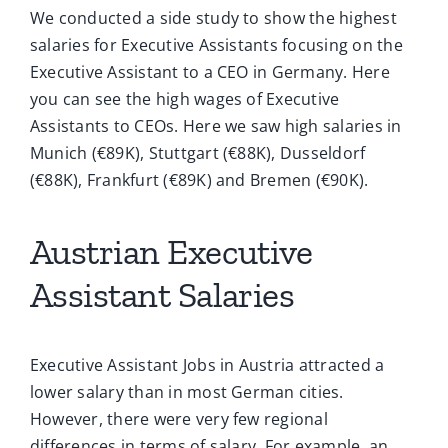
We conducted a side study to show the highest
salaries for Executive Assistants focusing on the
Executive Assistant to a CEO in Germany. Here
you can see the high wages of Executive
Assistants to CEOs. Here we saw high salaries in
Munich (€89K), Stuttgart (€88K), Dusseldorf
(€88K), Frankfurt (€89K) and Bremen (€90K).
Austrian Executive
Assistant Salaries
Executive Assistant Jobs in Austria attracted a
lower salary than in most German cities.
However, there were very few regional
differences in terms of salary. For example, an