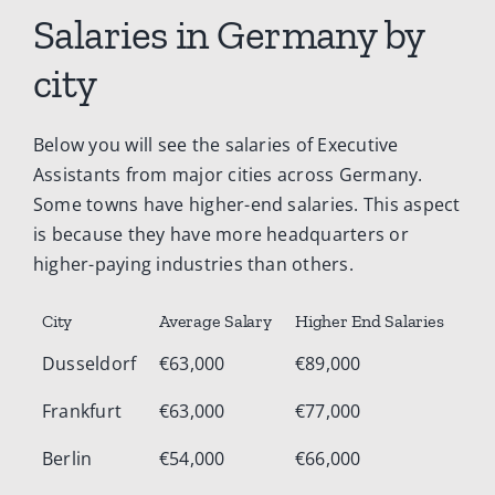
Salaries in Germany by
city
Below you will see the salaries of Executive
Assistants from major cities across Germany.
Some towns have higher-end salaries. This aspect
is because they have more headquarters or
higher-paying industries than others.
City
Average Salary
Higher End Salaries
Dusseldorf
€63,000
€89,000
Frankfurt
€63,000
€77,000
Berlin
€54,000
€66,000