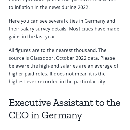
to inflation in the news during 2022.
Here you can see several cities in Germany and
their salary survey details. Most cities have made
gains in the last year.
All figures are to the nearest thousand. The
source is Glassdoor, October 2022 data. Please
be aware the high-end salaries are an average of
higher paid roles. It does not mean it is the
highest ever recorded in the particular city.
Executive Assistant to the
CEO in Germany