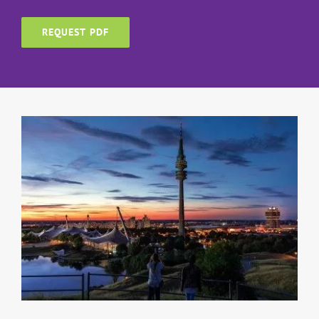
REQUEST PDF