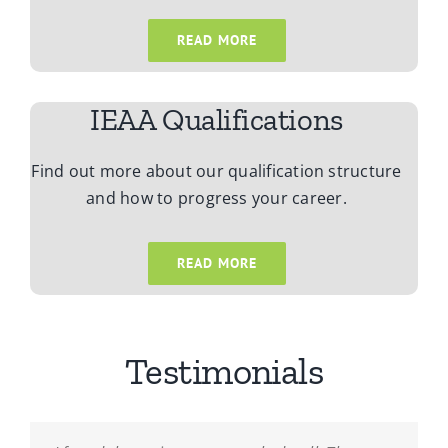
READ MORE
IEAA Qualifications
Find out more about our qualification structure
and how to progress your career.
READ MORE
Testimonials