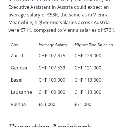
Executive Assistant in Austria could expect an
average salary of €53K, the same as in Vienna.
Meanwhile, higher-end salaries across Austria
were €71K, compared to Vienna salaries of €73K.
City
Average Salary
Higher End Salaries
Zurich
CHF 107,375
CHF 123,000
Geneva
CHF 107,539
CHF 121,000
Basel
CHF 100,000
CHF 113,000
Lausanne
CHF 109,000
CHF 113,000
Vienna
€53,000
€71,000
Executive Assistant