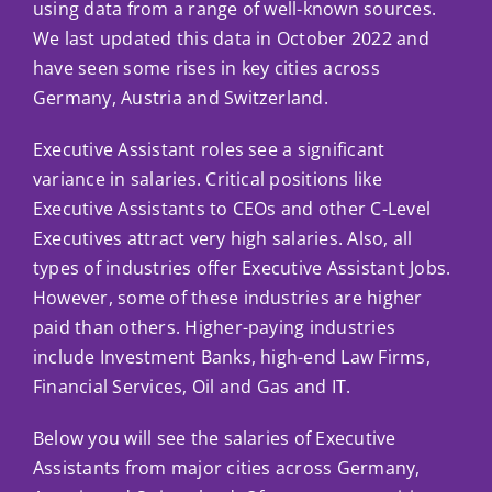
Ca
using data from a range of well-known sources.
We last updated this data in October 2022 and
Co
have seen some rises in key cities across
Germany, Austria and Switzerland.
Executive Assistant roles see a significant
variance in salaries. Critical positions like
Executive Assistants to CEOs and other C-Level
Executives attract very high salaries. Also, all
types of industries offer Executive Assistant Jobs.
However, some of these industries are higher
paid than others. Higher-paying industries
include Investment Banks, high-end Law Firms,
Financial Services, Oil and Gas and IT.
Below you will see the salaries of Executive
Assistants from major cities across Germany,