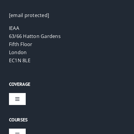
[email protected]
IEAA
63/66 Hatton Gardens
Fifth Floor
London
EC1N 8LE
COVERAGE
Toggle
Navigation
Virtual Courses
COURSES