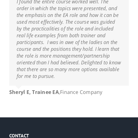
I found the entire course worked well. The
order in which the topics were presented, and
the emphasis on the EA role and how it can be
used most effectively. The course was guided
by the practicalities of the role and included
real life examples from both trainer and
participants. I was in awe of the ladies on the
course and the positions they hold. I learn that
the role is more management/partnership
oriented than I had believed. Delighted to know
that there are so many more options available
for me to pursue.
Sheryl E, Trainee EA
,
Finance Company
CONTACT