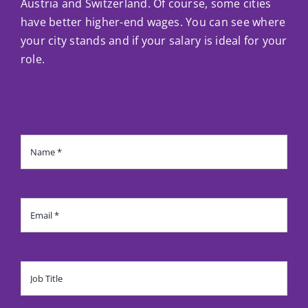
Austria and Switzerland. Of course, some cities
have better higher-end wages. You can see where
your city stands and if your salary is ideal for your
role.